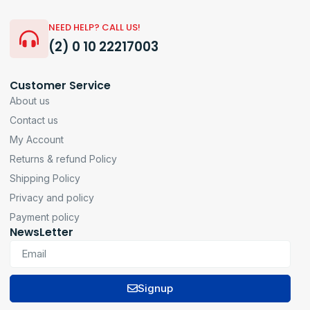
NEED HELP? CALL US!
(2) 0 10 22217003
Customer Service
About us
Contact us
My Account
Returns & refund Policy
Shipping Policy
Privacy and policy
Payment policy
NewsLetter
Signup