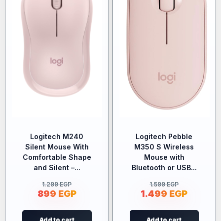
Logitech M240
Logitech Pebble
Silent Mouse With
M350 S Wireless
Comfortable Shape
Mouse with
and Silent –...
Bluetooth or USB...
1.299
EGP
1.599
EGP
899
EGP
1.499
EGP
Add to cart
Add to cart