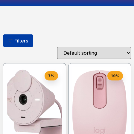
Filters
7%
19%