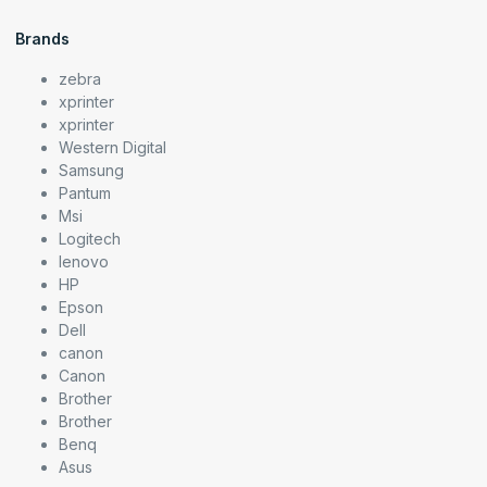
Brands
zebra
xprinter
xprinter
Western Digital
Samsung
Pantum
Msi
Logitech
lenovo
HP
Epson
Dell
canon
Canon
Brother
Brother
Benq
Asus