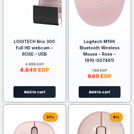
LOGITECH Brio 300
Logitech M196
Full HD webcam –
Bluetooth Wireless
ROSE – USB
Mouse – Rose –
(910-007461)
4.999
EGP
4.649
EGP
799
EGP
649
EGP
Add to cart
Add to cart
31%
6%