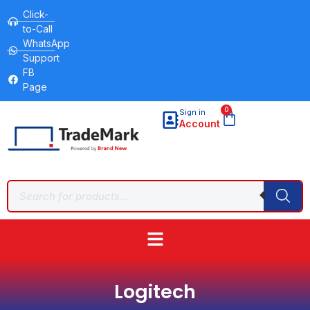
Click-
to-Call
WhatsApp
Support
FB
Page
0
Sign in
Account
Logitech