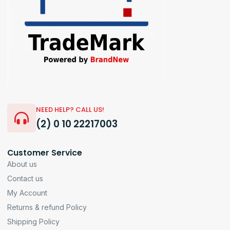
NEED HELP? CALL US!
(2) 0 10 22217003
Customer Service
About us
Contact us
My Account
Returns & refund Policy
Shipping Policy