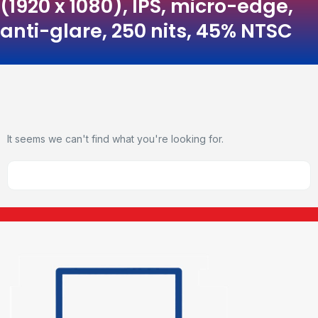
(1920 x 1080), IPS, micro-edge,
anti-glare, 250 nits, 45% NTSC
It seems we can't find what you're looking for.