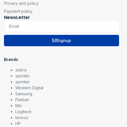
Privacy and policy
Payment policy
NewsLetter
Signup
Brands
zebra
xprinter
xprinter
Western Digital
Samsung
Pantum
Msi
Logitech
lenovo
HP