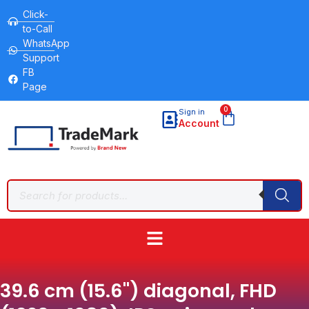
Click-
to-Call
WhatsApp
Support
FB
Page
0
Sign in
Account
39.6 cm (15.6") diagonal, FHD