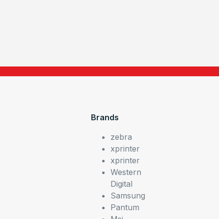
Brands
zebra
xprinter
xprinter
Western
Digital
Samsung
Pantum
Msi