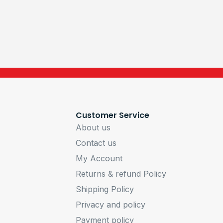
Customer Service
About us
Contact us
My Account
Returns & refund Policy
Shipping Policy
Privacy and policy
Payment policy