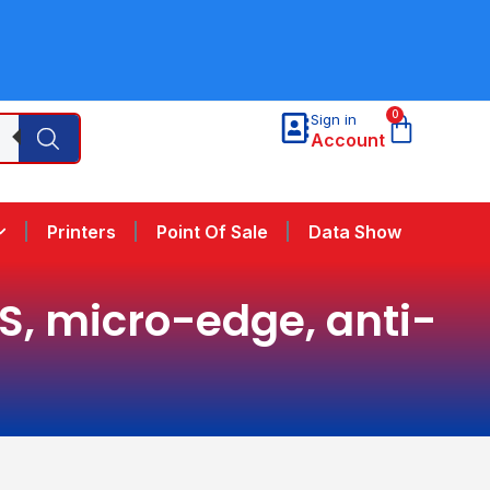
0
Sign in
Account
Printers
Point Of Sale
Data Show
PS, micro-edge, anti-