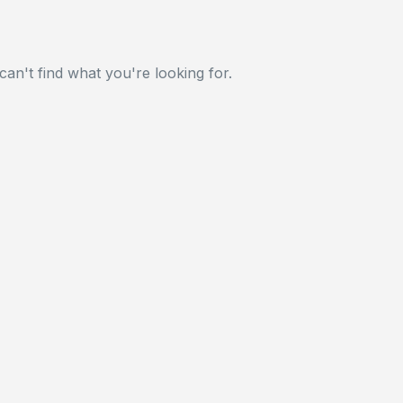
can't find what you're looking for.