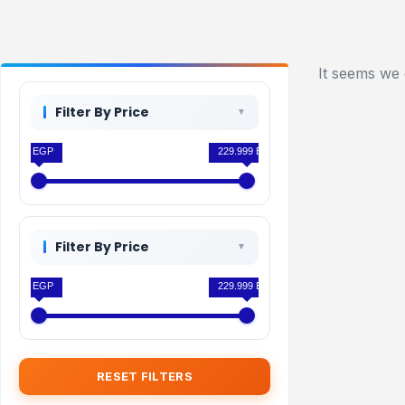
It seems we 
Filter By Price
0 EGP
229.999 EGP
Filter By Price
0 EGP
229.999 EGP
RESET FILTERS