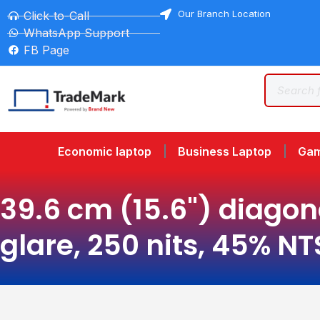
Our Branch Location
Click-to-Call
WhatsApp Support
FB Page
Economic laptop
Business Laptop
Gam
39.6 cm (15.6") diagona
glare, 250 nits, 45% N