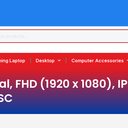
ing Laptop
Desktop
Computer Accessories
l, FHD (1920 x 1080), I
TSC