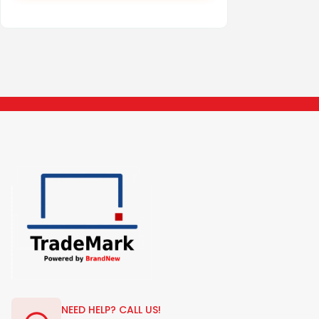
NEED HELP? CALL US!