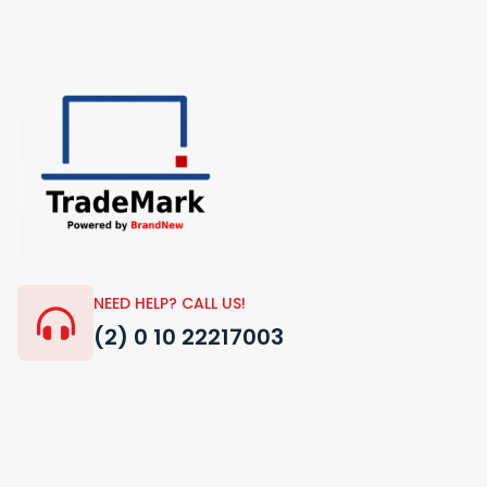
NEED HELP? CALL US!
(2) 0 10 22217003