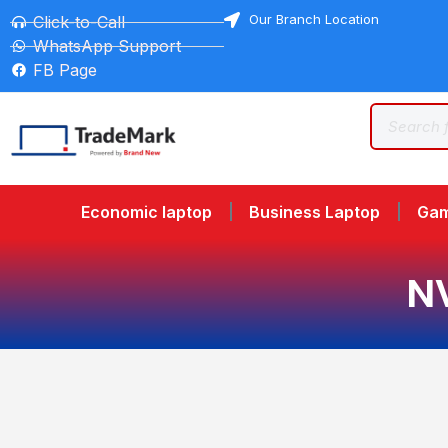
Our Branch Location
Click-to-Call
WhatsApp Support
FB Page
Economic laptop
Business Laptop
Gam
N