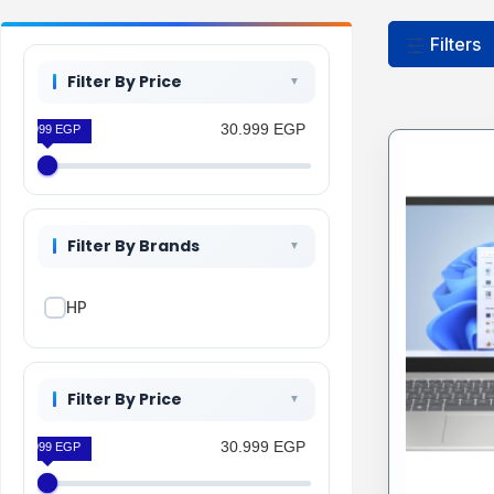
Filters
Filter By Price
30.999 EGP
30.999 EGP
Filter By Brands
HP
Filter By Price
30.999 EGP
30.999 EGP