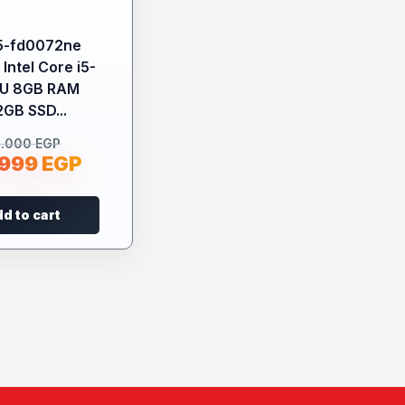
5-fd0072ne
Intel Core i5-
4U 8GB RAM
2GB SSD...
2.000
EGP
.999
EGP
d to cart