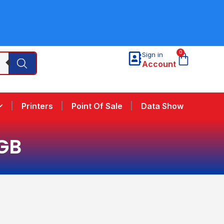
0
Sign in
Account
Printers
Point Of Sale
Data Show
GB