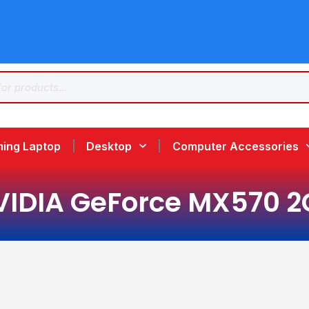
ing Laptop
Desktop
Computer Accessories
VIDIA GeForce MX570 2