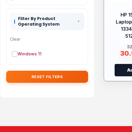
HP 1
Filter By Product
Laptop 
Operating System
133
51
Clear
3
30
Windows 11
Ad
RESET FILTERS