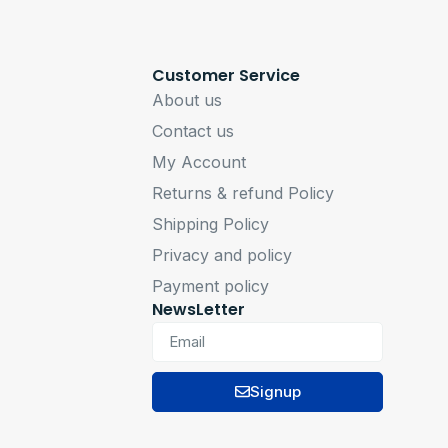
Customer Service
About us
Contact us
My Account
Returns & refund Policy
Shipping Policy
Privacy and policy
Payment policy
NewsLetter
Signup