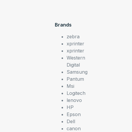
Brands
zebra
xprinter
xprinter
Western
Digital
Samsung
Pantum
Msi
Logitech
lenovo
HP
Epson
Dell
canon