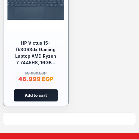
HP Victus 15-
fb3093dx Gaming
Laptop AMD Ryzen
7 7445HS, 16GB...
50.000
EGP
46.999
EGP
Add to cart