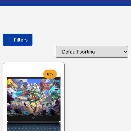
Filters
6%