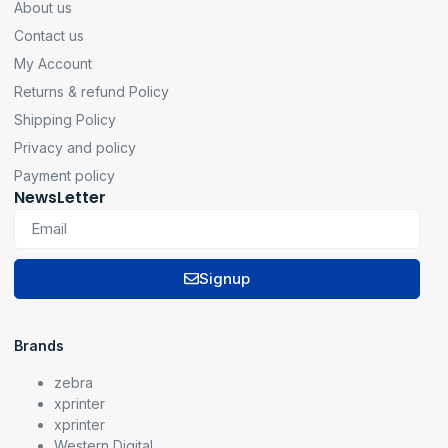
About us
Contact us
My Account
Returns & refund Policy
Shipping Policy
Privacy and policy
Payment policy
NewsLetter
Signup
Brands
zebra
xprinter
xprinter
Western Digital