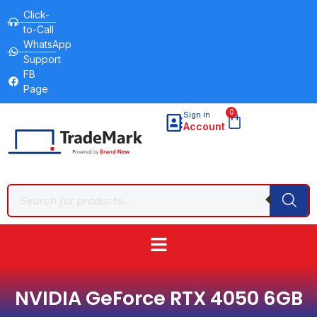
Click-
to-Call
WhatsApp
Support
FB
Page
0
Sign in
Account
NVIDIA GeForce RTX 4050 6GB