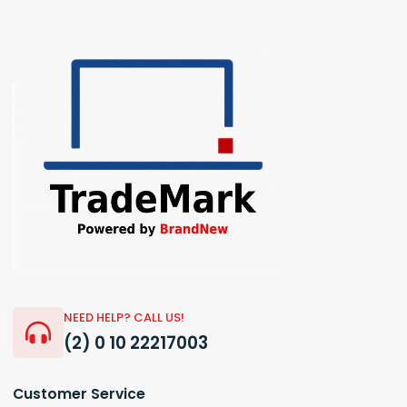
NEED HELP? CALL US!
(2) 0 10 22217003
Customer Service