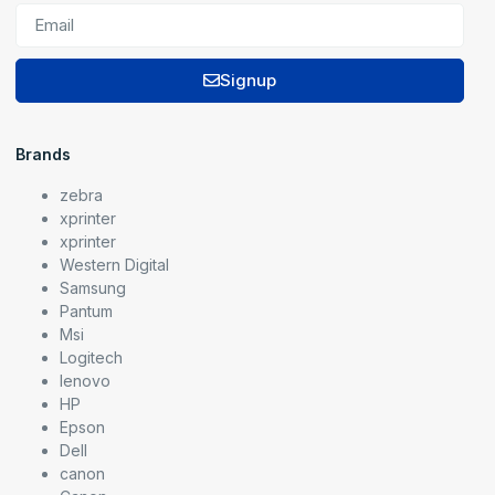
Signup
Brands
zebra
xprinter
xprinter
Western Digital
Samsung
Pantum
Msi
Logitech
lenovo
HP
Epson
Dell
canon