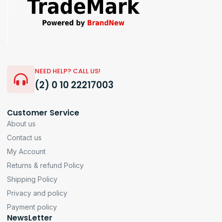
NEED HELP? CALL US!
(2) 0 10 22217003
Customer Service
About us
Contact us
My Account
Returns & refund Policy
Shipping Policy
Privacy and policy
Payment policy
NewsLetter