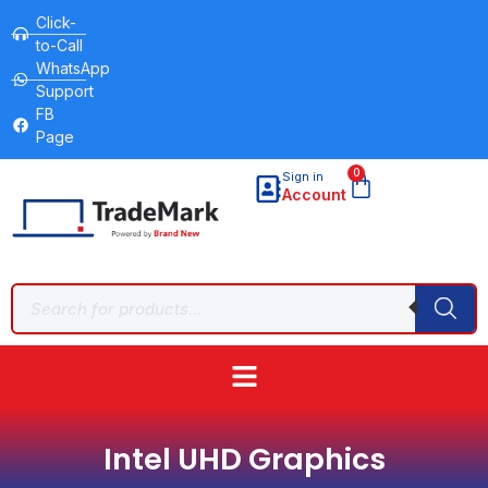
Click-
to-Call
WhatsApp
Support
FB
Page
0
Sign in
Account
Intel UHD Graphics