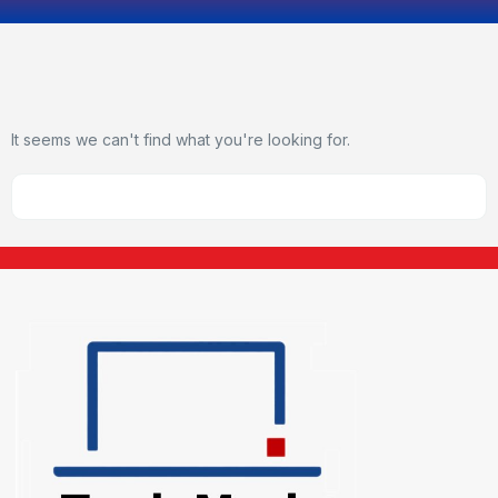
It seems we can't find what you're looking for.