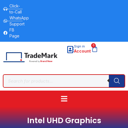
Click-
to-Call
WhatsApp
Support
FB
Page
0
Sign in
Account
Intel UHD Graphics