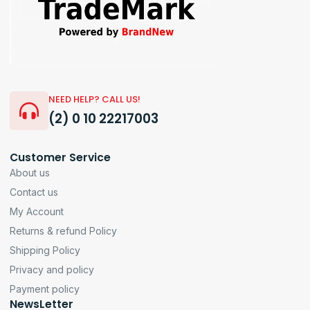
NEED HELP? CALL US!
(2) 0 10 22217003
Customer Service
About us
Contact us
My Account
Returns & refund Policy
Shipping Policy
Privacy and policy
Payment policy
NewsLetter