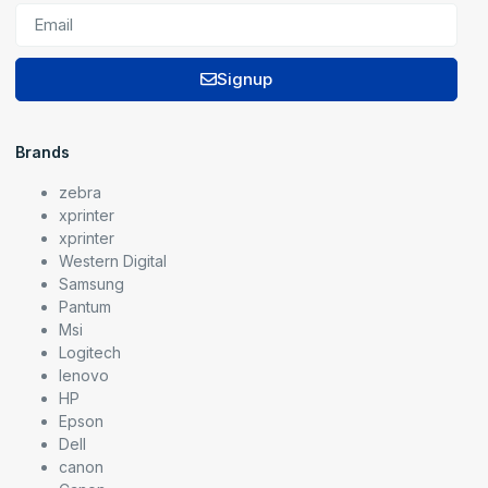
Signup
Brands
zebra
xprinter
xprinter
Western Digital
Samsung
Pantum
Msi
Logitech
lenovo
HP
Epson
Dell
canon