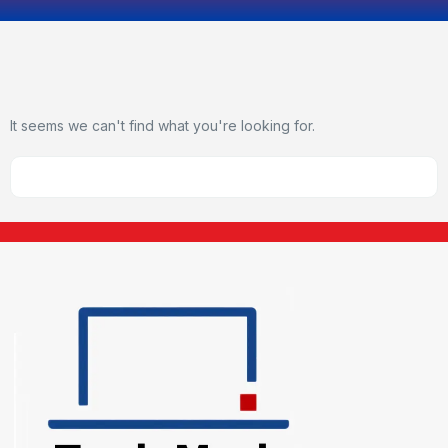
It seems we can't find what you're looking for.