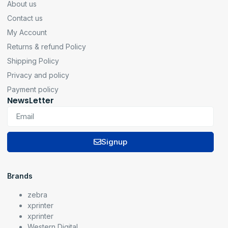
About us
Contact us
My Account
Returns & refund Policy
Shipping Policy
Privacy and policy
Payment policy
NewsLetter
Signup
Brands
zebra
xprinter
xprinter
Western Digital