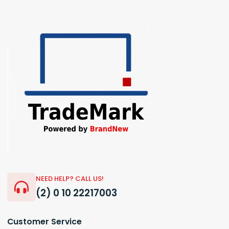
NEED HELP? CALL US!
(2) 0 10 22217003
Customer Service