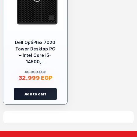
Dell OptiPlex 7020
Tower Desktop PC
– Intel Core i5-
14500,...
40.000
EGP
32.999
EGP
Add to cart