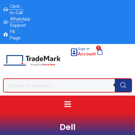
Click-
to-Call
WhatsApp
Support
FB
Page
0
Sign in
Account
Dell