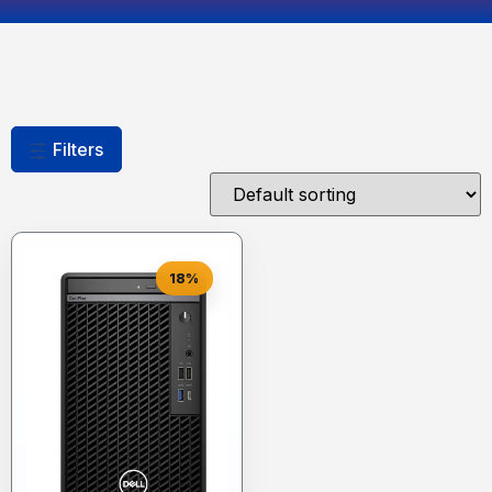
Filters
18%