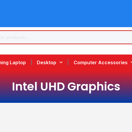
ing Laptop
Desktop
Computer Accessories
Intel UHD Graphics