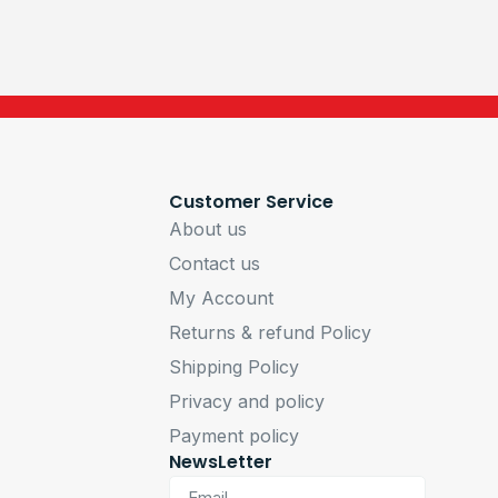
Customer Service
About us
Contact us
My Account
Returns & refund Policy
Shipping Policy
Privacy and policy
Payment policy
NewsLetter