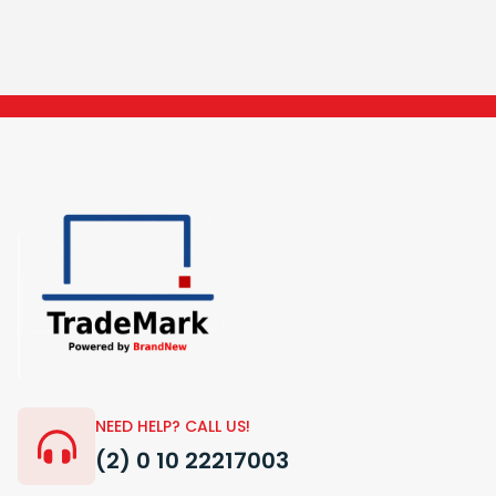
NEED HELP? CALL US!
(2) 0 10 22217003