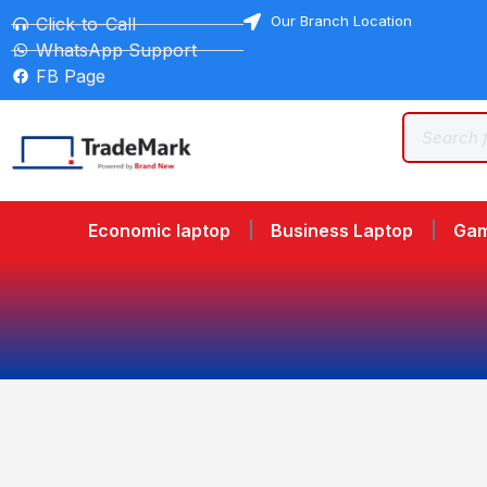
Our Branch Location
Click-to-Call
WhatsApp Support
FB Page
Economic laptop
Business Laptop
Gam