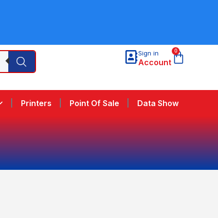
0
Sign in
Account
Printers
Point Of Sale
Data Show