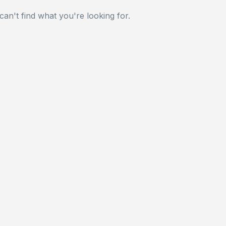
can't find what you're looking for.