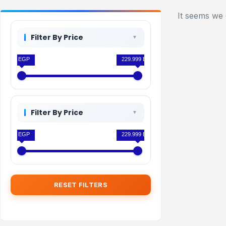
It seems we 
Filter By Price
0 EGP
229.999 EGP
Filter By Price
0 EGP
229.999 EGP
RESET FILTERS