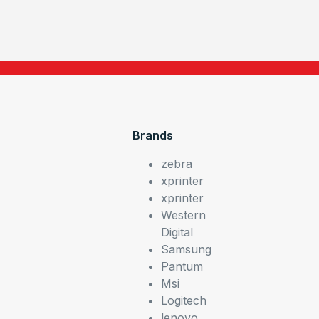
Brands
zebra
xprinter
xprinter
Western
Digital
Samsung
Pantum
Msi
Logitech
lenovo