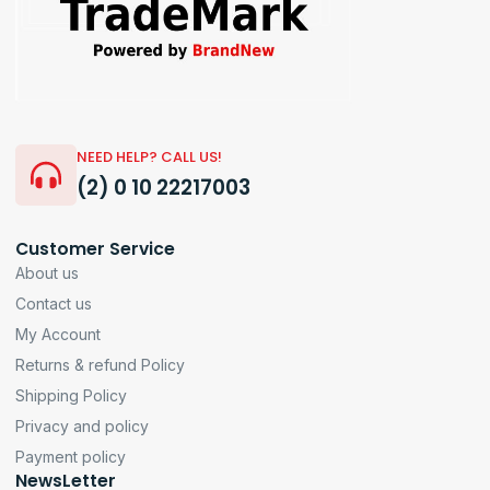
NEED HELP? CALL US!
(2) 0 10 22217003
Customer Service
About us
Contact us
My Account
Returns & refund Policy
Shipping Policy
Privacy and policy
Payment policy
NewsLetter