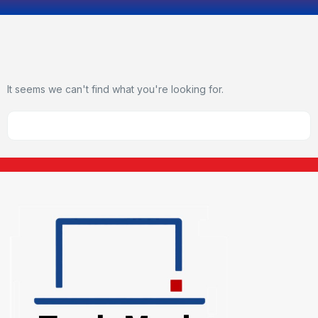
It seems we can't find what you're looking for.