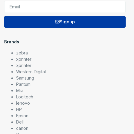
Signup
Brands
zebra
xprinter
xprinter
Western Digital
Samsung
Pantum
Msi
Logitech
lenovo
HP
Epson
Dell
canon