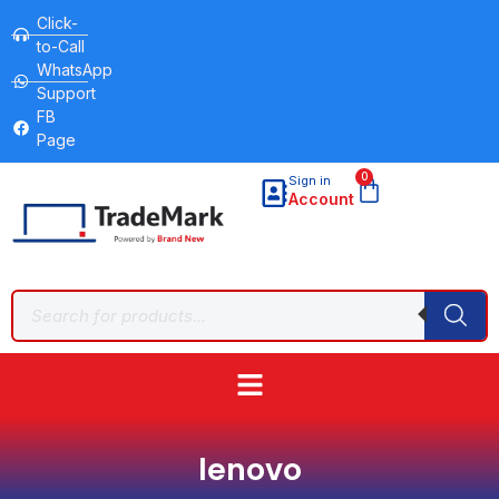
Click-
to-Call
WhatsApp
Support
FB
Page
0
Sign in
Account
lenovo