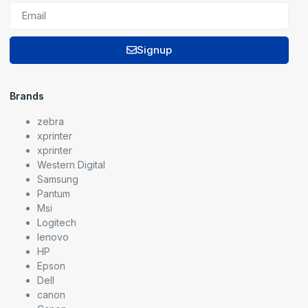
Signup
Brands
zebra
xprinter
xprinter
Western Digital
Samsung
Pantum
Msi
Logitech
lenovo
HP
Epson
Dell
canon