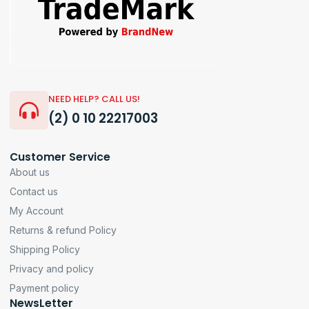
NEED HELP? CALL US!
(2) 0 10 22217003
Customer Service
About us
Contact us
My Account
Returns & refund Policy
Shipping Policy
Privacy and policy
Payment policy
NewsLetter