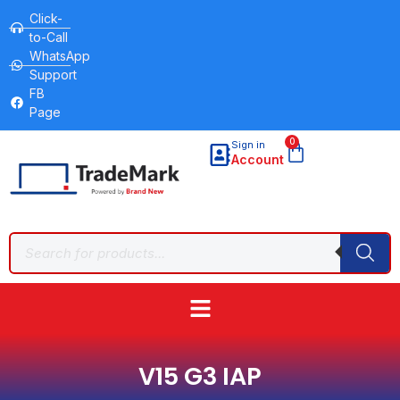
Click-
to-Call
WhatsApp
Support
FB
Page
0
Sign in
Account
V15 G3 IAP