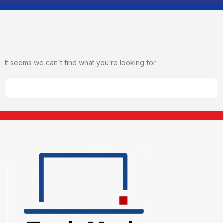
It seems we can't find what you're looking for.