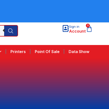
0
Sign in
Account
Printers
Point Of Sale
Data Show