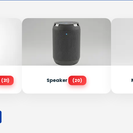
Speaker
(31)
(20)