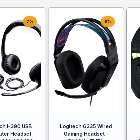
7%
8%
ech H390 USB
Logitech G335 Wired
ter Headset
Gaming Headset –