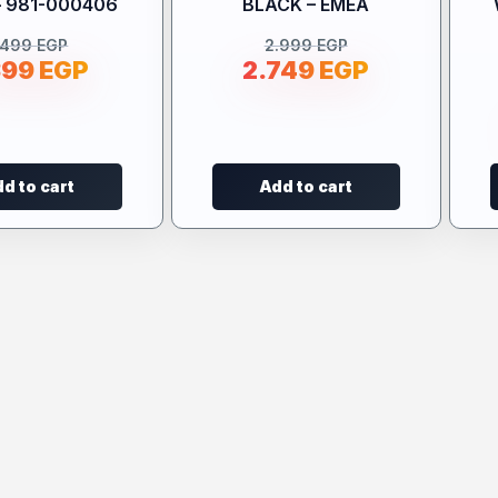
– 981-000406
BLACK – EMEA
.499
EGP
2.999
EGP
399
EGP
2.749
EGP
d to cart
Add to cart