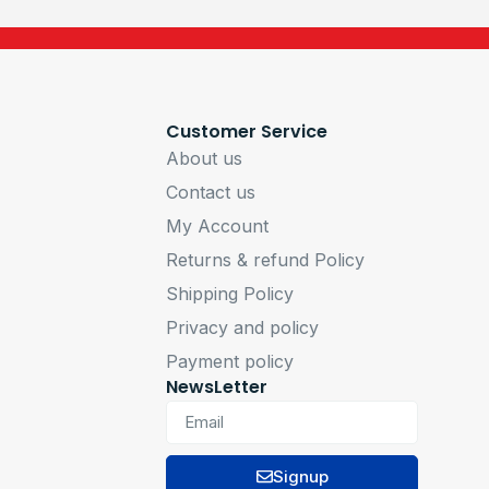
Customer Service
About us
Contact us
My Account
Returns & refund Policy
Shipping Policy
Privacy and policy
Payment policy
NewsLetter
Signup