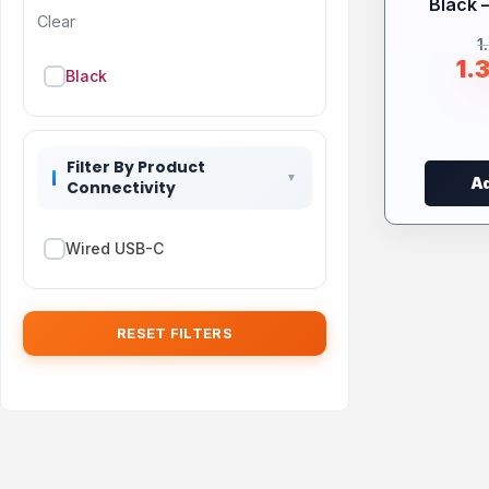
Black 
Clear
1
1.
Black
Filter By Product
Ad
Connectivity
Wired USB-C
RESET FILTERS