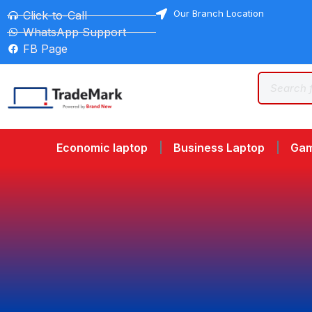
Our Branch Location
Click-to-Call
WhatsApp Support
FB Page
Economic laptop
Business Laptop
Gam