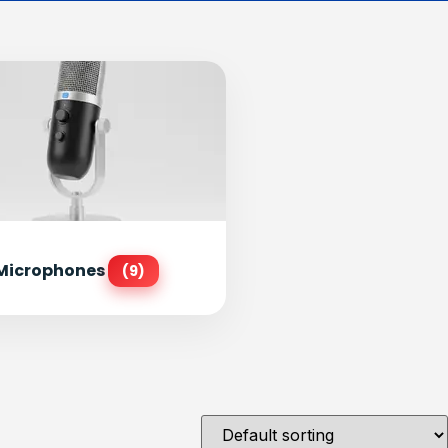
Microphones
(9)