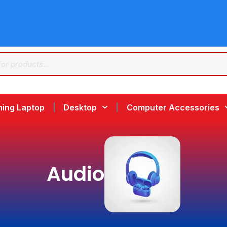
ing Laptop
Desktop
Computer Accessories
Audio