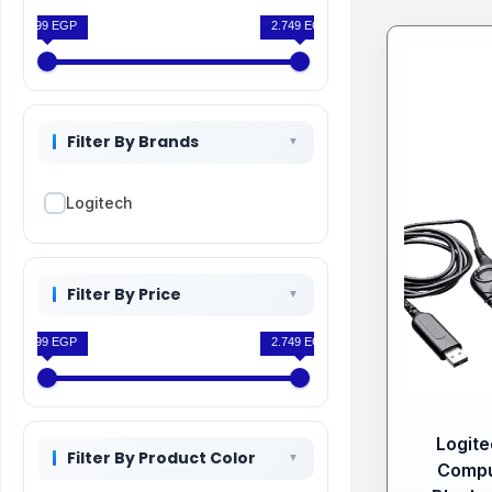
1.399 EGP
2.749 EGP
Filter By Brands
Logitech
Filter By Price
1.399 EGP
2.749 EGP
Logit
Filter By Product Color
Compu