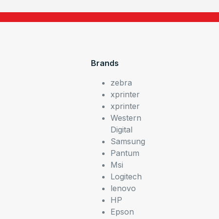
Brands
zebra
xprinter
xprinter
Western
Digital
Samsung
Pantum
Msi
Logitech
lenovo
HP
Epson