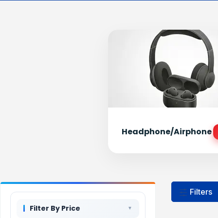
Headphone/Airphone
Filters
Filter By Price