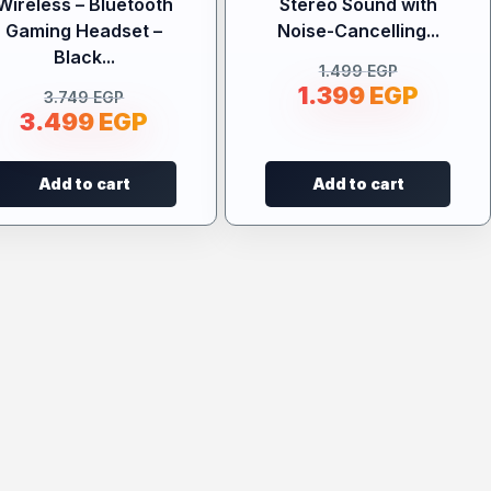
Wireless – Bluetooth
Stereo Sound with
Gaming Headset –
Noise-Cancelling...
Black...
1.499
EGP
1.399
EGP
3.749
EGP
3.499
EGP
Add to cart
Add to cart