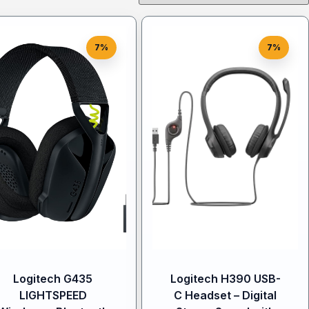
7%
7%
Logitech G435
Logitech H390 USB-
LIGHTSPEED
C Headset – Digital