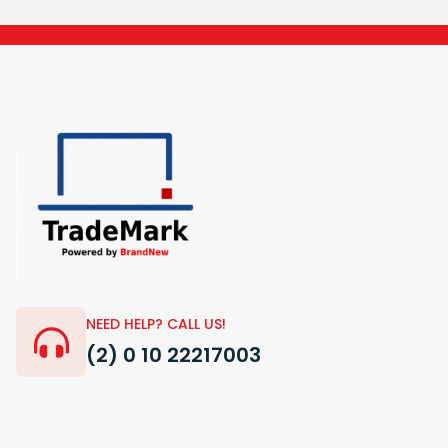
NEED HELP? CALL US!
(2) 0 10 22217003