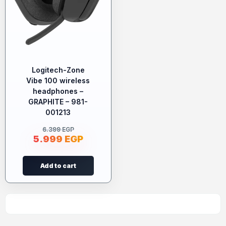
Logitech-Zone
Vibe 100 wireless
headphones –
GRAPHITE – 981-
001213
6.399
EGP
5.999
EGP
Add to cart