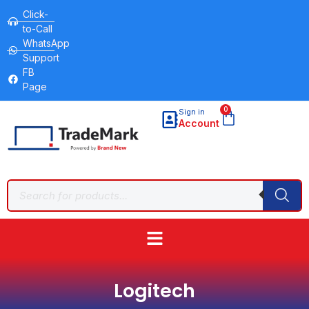
Click-
to-Call
WhatsApp
Support
FB
Page
0
Sign in
Account
Logitech