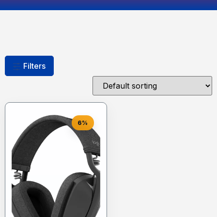
Filters
6%