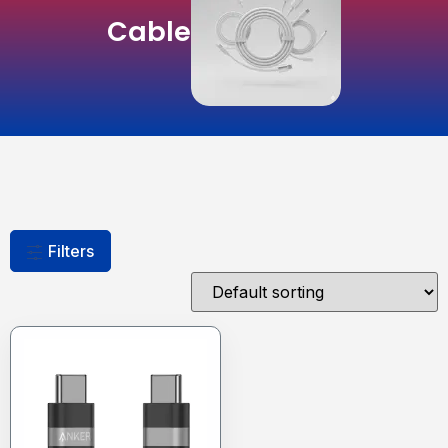
Cable
Filters