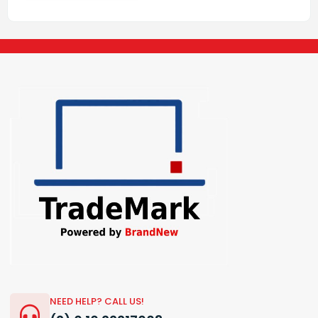
NEED HELP? CALL US!