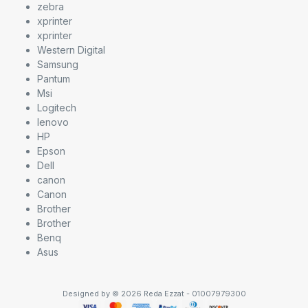
zebra
xprinter
xprinter
Western Digital
Samsung
Pantum
Msi
Logitech
lenovo
HP
Epson
Dell
canon
Canon
Brother
Brother
Benq
Asus
Designed by © 2026 Reda Ezzat - 01007979300