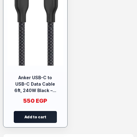
Anker USB-C to
USB-C Data Cable
6ft, 240W Black –...
550
EGP
Add to cart