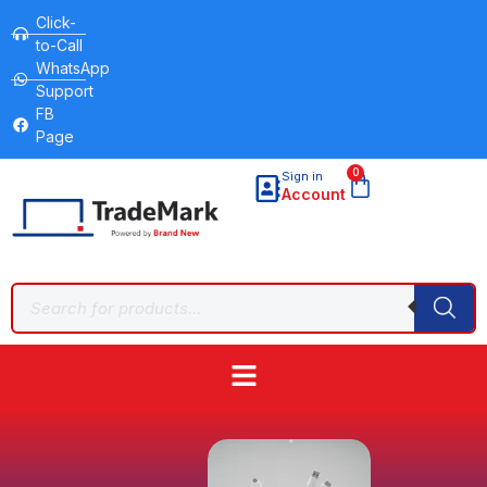
Click-
to-Call
WhatsApp
Support
FB
Page
0
Sign in
Account