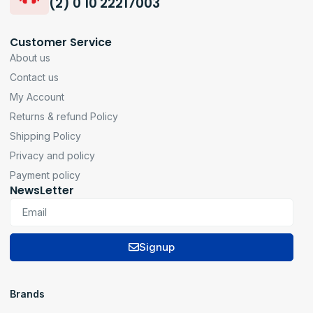
(2) 0 10 22217003
Customer Service
About us
Contact us
My Account
Returns & refund Policy
Shipping Policy
Privacy and policy
Payment policy
NewsLetter
Signup
Brands