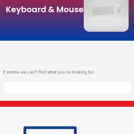
Keyboard & Mouse
It seems we can't find what you're looking for.