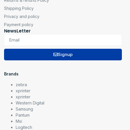
Returns & refund Policy
Shipping Policy
Privacy and policy
Payment policy
NewsLetter
Signup
Brands
zebra
xprinter
xprinter
Western Digital
Samsung
Pantum
Msi
Logitech