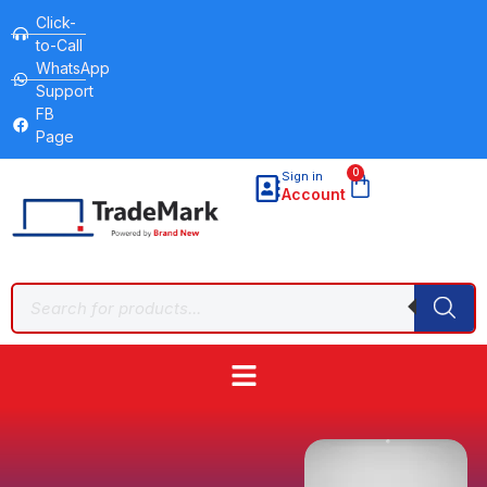
Click-
to-Call
WhatsApp
Support
FB
Page
0
Sign in
Account