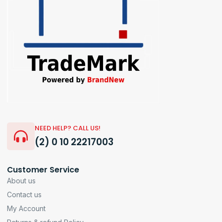
NEED HELP? CALL US!
(2) 0 10 22217003
Customer Service
About us
Contact us
My Account