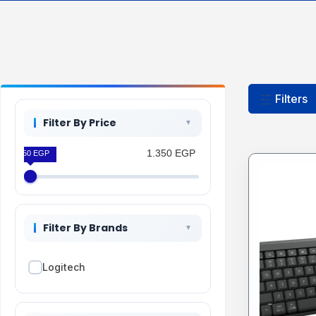
Filters
Filter By Price
1.350 EGP
1.350 EGP
Filter By Brands
Logitech