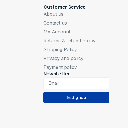
Customer Service
About us
Contact us
My Account
Returns & refund Policy
Shipping Policy
Privacy and policy
Payment policy
NewsLetter
Signup