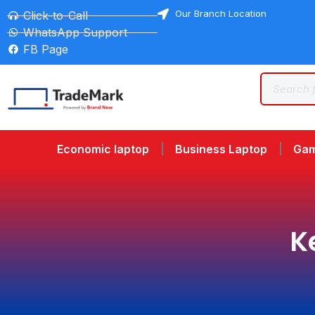
Our Branch Location
Click-to-Call
WhatsApp Support
FB Page
Economic laptop
Business Laptop
Gam
K