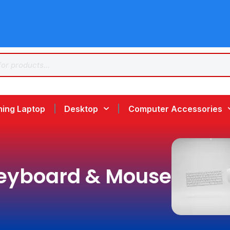
ing Laptop
Desktop
Computer Accessories
eyboard & Mouse