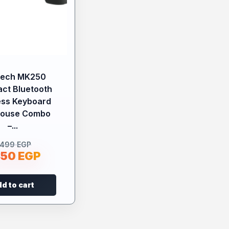
tech MK250
ct Bluetooth
ess Keyboard
Mouse Combo
–...
.499
EGP
350
EGP
d to cart