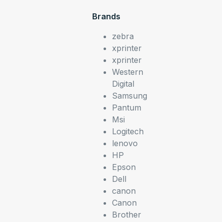
Brands
zebra
xprinter
xprinter
Western
Digital
Samsung
Pantum
Msi
Logitech
lenovo
HP
Epson
Dell
canon
Canon
Brother