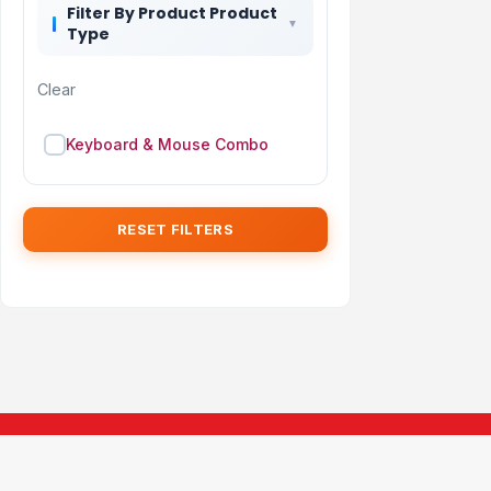
Filter By Product Product
Type
Clear
Keyboard & Mouse Combo
RESET FILTERS