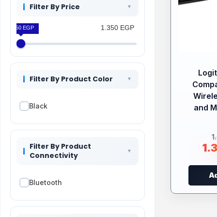
Filter By Price
1.350 EGP
1.350 EGP
Logi
Filter By Product Color
Compa
Wirel
Black
and 
1
Filter By Product
1.
Connectivity
Ad
Bluetooth