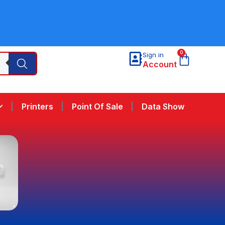
0
Sign in
Account
Printers
Point Of Sale
Data Show