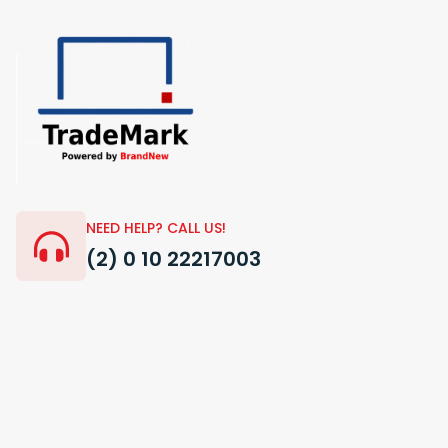
NEED HELP? CALL US!
(2) 0 10 22217003