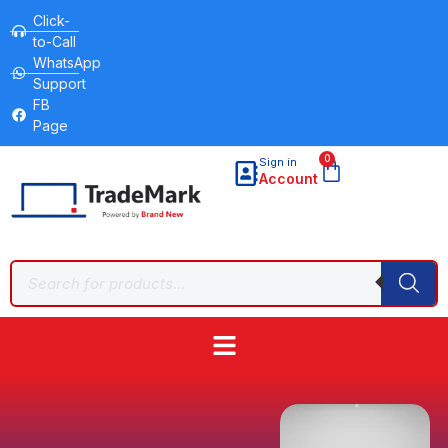
Click-
to-Call
WhatsApp
Support
FB
Page
0
Sign in
Account