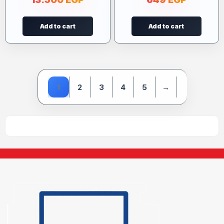
Add to cart
Add to cart
1
2
3
4
5
→