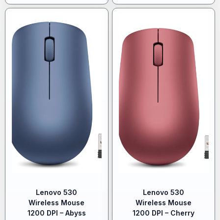
Lenovo 530
Lenovo 530
Wireless Mouse
Wireless Mouse
1200 DPI – Abyss
1200 DPI – Cherry