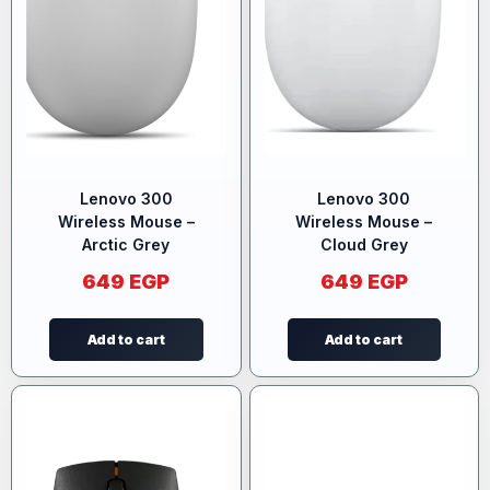
Lenovo 300
Lenovo 300
Wireless Mouse –
Wireless Mouse –
Arctic Grey
Cloud Grey
649
EGP
649
EGP
Add to cart
Add to cart