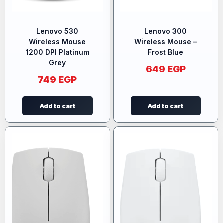
Lenovo 530
Lenovo 300
Wireless Mouse
Wireless Mouse –
1200 DPI Platinum
Frost Blue
Grey
649
EGP
749
EGP
Add to cart
Add to cart