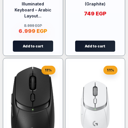
Illuminated
(Graphite)
Keyboard – Arabic
749
EGP
Layout...
8.999
EGP
6.999
EGP
Add to cart
Add to cart
11%
11%