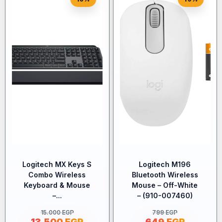
Logitech MX Keys S
Logitech M196
Combo Wireless
Bluetooth Wireless
Keyboard & Mouse
Mouse – Off-White
–...
– (910-007460)
15.000
EGP
799
EGP
13.500
EGP
649
EGP