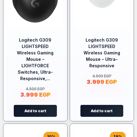
Logitech G309
Logitech G309
LIGHTSPEED
LIGHTSPEED
Wireless Gaming
Wireless Gaming
Mouse –
Mouse – Ultra-
LIGHTFORCE
Responsive
Switches, Ultra-
4.500
EGP
Responsive,...
3.999
EGP
4.500
EGP
3.999
EGP
Add to cart
Add to cart
10%
19%