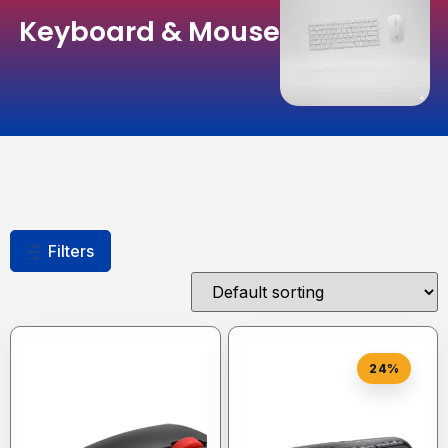
Keyboard & Mouse
Filters
24%