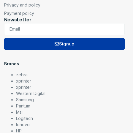
Privacy and policy
Payment policy
NewsLetter
Signup
Brands
zebra
xprinter
xprinter
Western Digital
Samsung
Pantum
Msi
Logitech
lenovo
HP