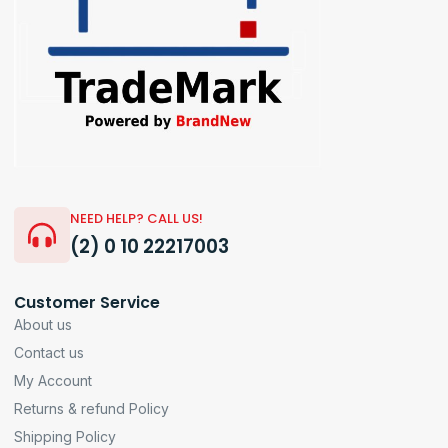
NEED HELP? CALL US!
(2) 0 10 22217003
Customer Service
About us
Contact us
My Account
Returns & refund Policy
Shipping Policy