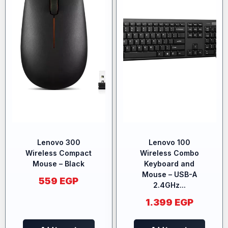
Lenovo 300
Lenovo 100
Wireless Compact
Wireless Combo
Mouse – Black
Keyboard and
Mouse – USB-A
559
EGP
2.4GHz...
1.399
EGP