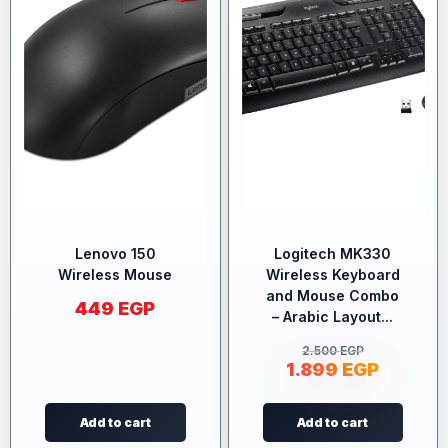
Lenovo 150
Logitech MK330
Wireless Mouse
Wireless Keyboard
and Mouse Combo
449
EGP
– Arabic Layout...
2.500
EGP
1.899
EGP
Add to cart
Add to cart