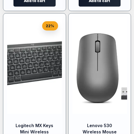
Add to cart
Add to cart
22%
Logitech MX Keys
Lenovo 530
Mini Wireless
Wireless Mouse