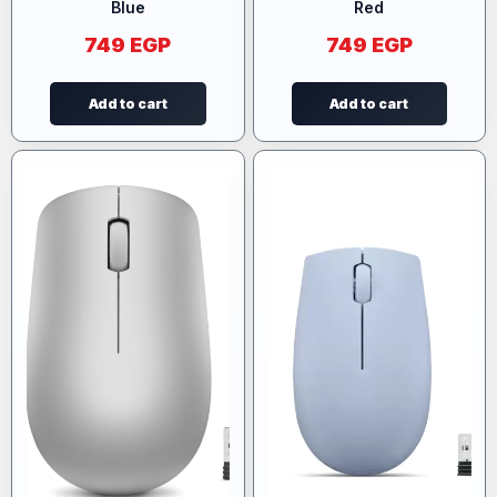
Blue
Red
749
EGP
749
EGP
Add to cart
Add to cart