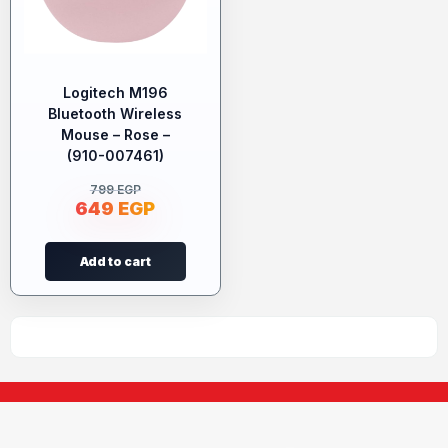
Logitech M196
Bluetooth Wireless
Mouse – Rose –
(910-007461)
799
EGP
649
EGP
Add to cart