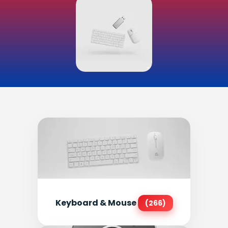
Keyboard & Mouse
(266)