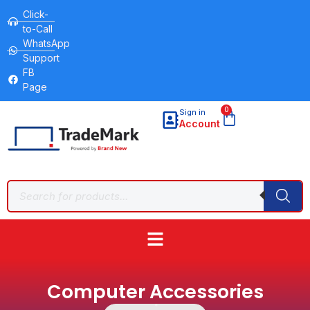
Click-
to-Call
WhatsApp
Support
FB
Page
0
Sign in
Account
Computer Accessories