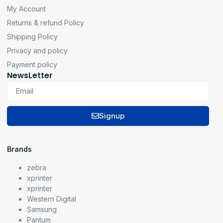
My Account
Returns & refund Policy
Shipping Policy
Privacy and policy
Payment policy
NewsLetter
Signup
Brands
zebra
xprinter
xprinter
Western Digital
Samsung
Pantum