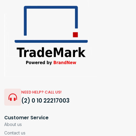
NEED HELP? CALL US!
(2) 0 10 22217003
Customer Service
About us
Contact us