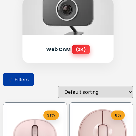
Web CAM
(24)
Filters
31%
6%