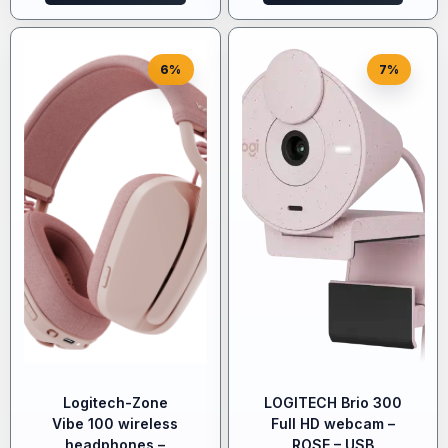
6%
7%
Logitech-Zone
LOGITECH Brio 300
Vibe 100 wireless
Full HD webcam –
headphones –
ROSE – USB