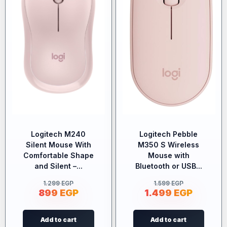
Logitech M240
Logitech Pebble
Silent Mouse With
M350 S Wireless
Comfortable Shape
Mouse with
and Silent –...
Bluetooth or USB...
1.299
EGP
1.599
EGP
899
EGP
1.499
EGP
Add to cart
Add to cart