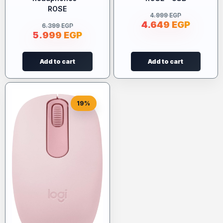
ROSE
4.999
EGP
4.649
EGP
6.399
EGP
5.999
EGP
Add to cart
Add to cart
19%