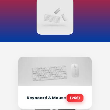
Keyboard & Mouse
(266)