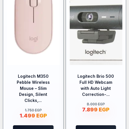
Logitech M350
Logitech Brio 500
Pebble Wireless
Full HD Webcam
Mouse – Slim
with Auto Light
Design, Silent
Correction-...
Clicks,...
8.000
EGP
7.899
EGP
1.750
EGP
1.499
EGP