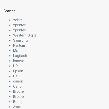
Brands
zebra
xprinter
xprinter
Western Digital
Samsung
Pantum
Msi
Logitech
lenovo
HP
Epson
Dell
canon
Canon
Brother
Brother
Benq
Asus