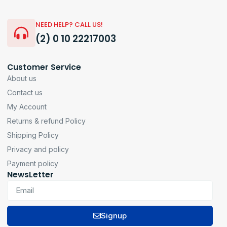
NEED HELP? CALL US!
(2) 0 10 22217003
Customer Service
About us
Contact us
My Account
Returns & refund Policy
Shipping Policy
Privacy and policy
Payment policy
NewsLetter
Signup