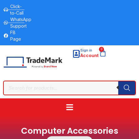
Click-
to-Call
WhatsApp
Support
FB
Page
0
Sign in
Account
Computer Accessories