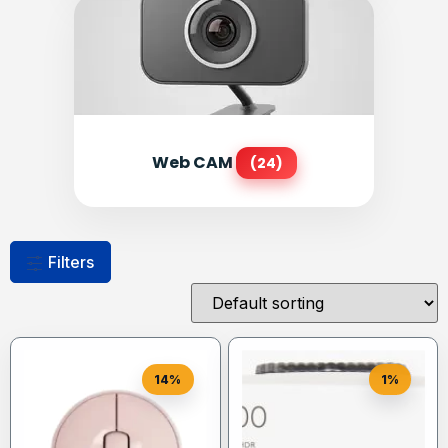
Web CAM
(24)
Filters
14%
1%