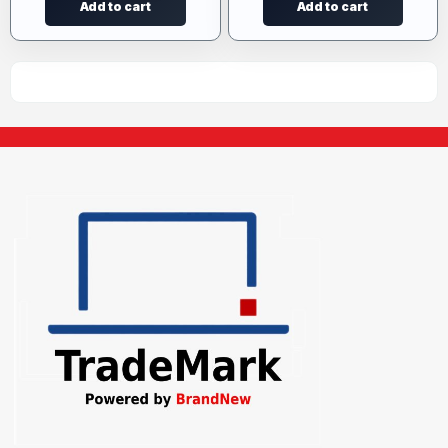
Add to cart
Add to cart