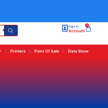
0
Sign in
Account
Printers
Point Of Sale
Data Show