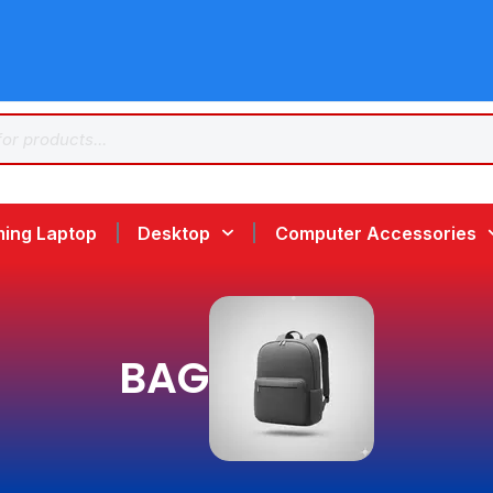
ing Laptop
Desktop
Computer Accessories
BAG