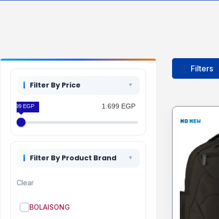
Filters
Filter By Price
1.699 EGP
1.699 EGP
Filter By Product Brand
Clear
BOLAISONG