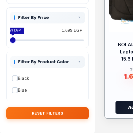
Filter By Price
1.699 EGP
1.699 EGP
BOLA
Lapt
15.6 
Filter By Product Color
2
1.
Black
Blue
Ad
RESET FILTERS