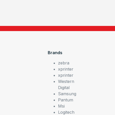
Brands
zebra
xprinter
xprinter
Western
Digital
Samsung
Pantum
Msi
Logitech