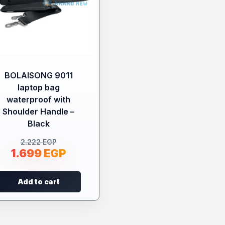
BOLAISONG 9011
laptop bag
waterproof with
Shoulder Handle –
Black
2.222
EGP
1.699
EGP
Add to cart