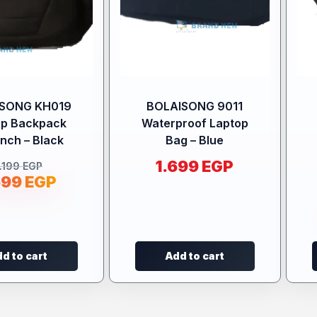
ISONG KH019
BOLAISONG 9011
op Backpack
Waterproof Laptop
Inch – Black
Bag – Blue
1.699
EGP
.199
EGP
699
EGP
d to cart
Add to cart