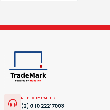
NEED HELP? CALL US!
(2) 0 10 22217003