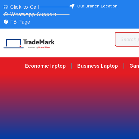
Our Branch Location
Click-to-Call
WhatsApp Support
FB Page
Economic laptop
Business Laptop
Gam