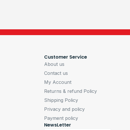
Customer Service
About us
Contact us
My Account
Returns & refund Policy
Shipping Policy
Privacy and policy
Payment policy
NewsLetter