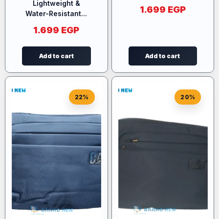
Lightweight &
1.699
EGP
Water-Resistant...
1.699
EGP
Add to cart
Add to cart
22%
20%