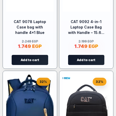
CAT 9078 Laptop
CAT 9092 4-in-1
Case bag with
Laptop Case Bag
handle 4×1 Blue
with Handle – 15.6...
2.249
EGP
2.199
EGP
1.749
EGP
1.749
EGP
Add to cart
Add to cart
32%
32%