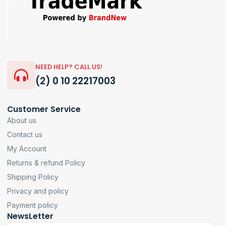
NEED HELP? CALL US!
(2) 0 10 22217003
Customer Service
About us
Contact us
My Account
Returns & refund Policy
Shipping Policy
Privacy and policy
Payment policy
NewsLetter