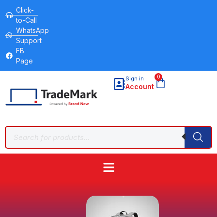
Click-
to-Call
WhatsApp
Support
FB
Page
0
Sign in
Account