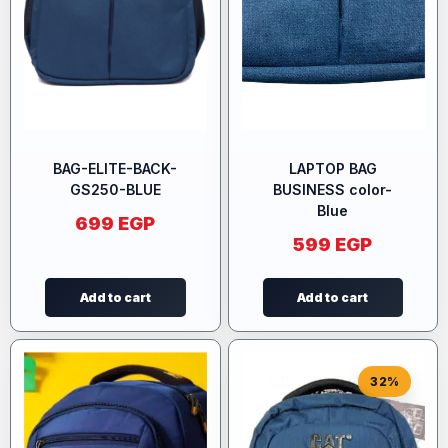
BAG-ELITE-BACK-
LAPTOP BAG
GS250-BLUE
BUSINESS color-
Blue
699
EGP
599
EGP
Add to cart
Add to cart
32%