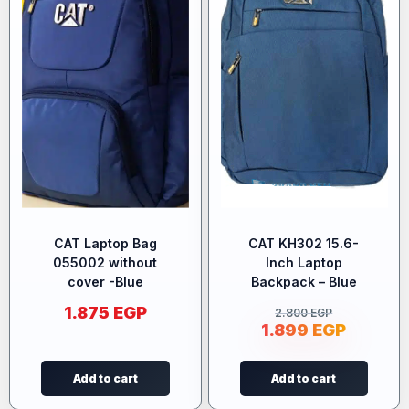
CAT Laptop Bag
CAT KH302 15.6-
055002 without
Inch Laptop
cover -Blue
Backpack – Blue
1.875
EGP
2.800
EGP
1.899
EGP
Add to cart
Add to cart