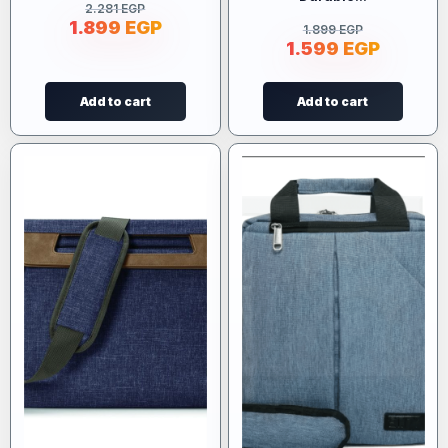
2.281
EGP
1.899
EGP
1.899
EGP
1.599
EGP
Add to cart
Add to cart