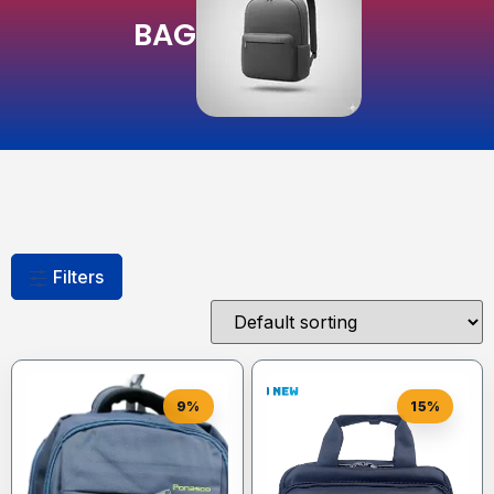
BAG
Filters
9%
15%