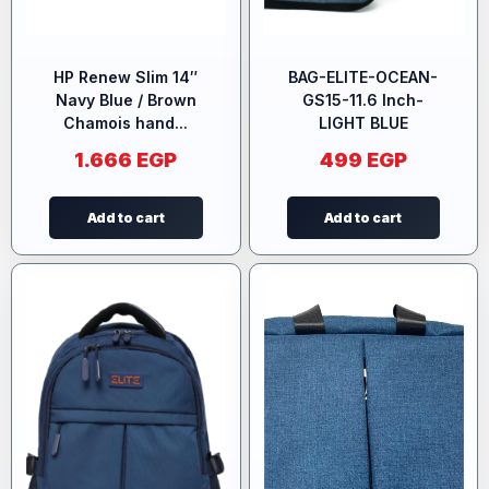
HP Renew Slim 14″
BAG-ELITE-OCEAN-
Navy Blue / Brown
GS15-11.6 Inch-
Chamois hand...
LIGHT BLUE
1.666
EGP
499
EGP
Add to cart
Add to cart