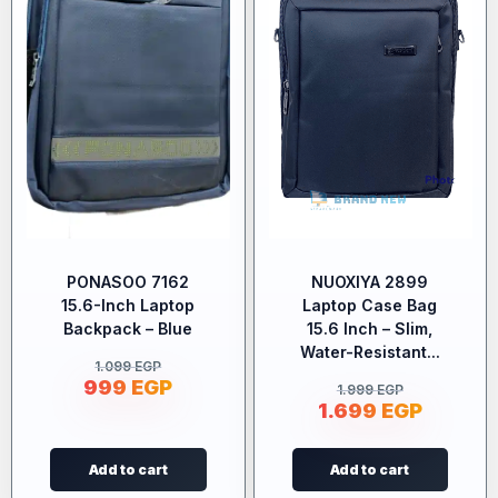
PONASOO 7162
NUOXIYA 2899
15.6-Inch Laptop
Laptop Case Bag
Backpack – Blue
15.6 Inch – Slim,
Water-Resistant...
1.099
EGP
999
EGP
1.999
EGP
1.699
EGP
Add to cart
Add to cart