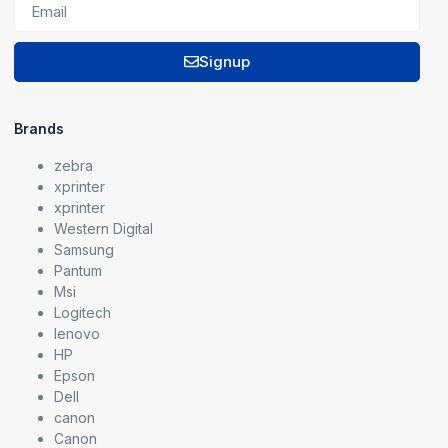
Signup
Brands
zebra
xprinter
xprinter
Western Digital
Samsung
Pantum
Msi
Logitech
lenovo
HP
Epson
Dell
canon
Canon