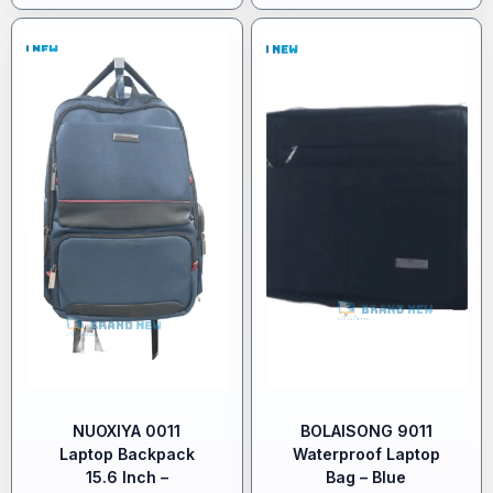
NUOXIYA 0011
BOLAISONG 9011
Laptop Backpack
Waterproof Laptop
15.6 Inch –
Bag – Blue