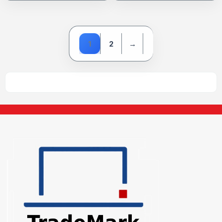
1
2
→