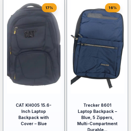
17%
16%
CAT KH005 15.6-
Trecker 8601
Inch Laptop
Laptop Backpack –
Backpack with
Blue, 5 Zippers,
Cover – Blue
Multi-Compartment
Durable...