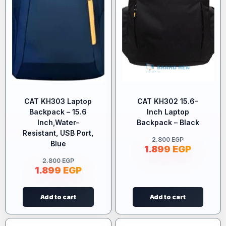
CAT KH303 Laptop
CAT KH302 15.6-
Backpack – 15.6
Inch Laptop
Inch,Water-
Backpack – Black
Resistant, USB Port,
2.800
EGP
Blue
1.899
EGP
2.800
EGP
1.899
EGP
Add to cart
Add to cart