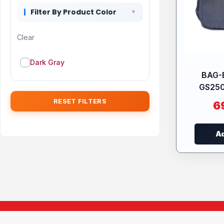
Filter By Product Color
Clear
Dark Gray
BAG-
GS25
RESET FILTERS
6
Ad