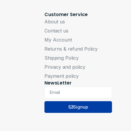
Customer Service
About us
Contact us
My Account
Returns & refund Policy
Shipping Policy
Privacy and policy
Payment policy
NewsLetter
Signup