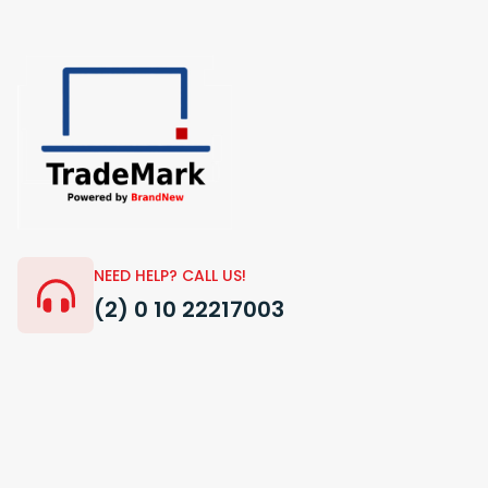
NEED HELP? CALL US!
(2) 0 10 22217003