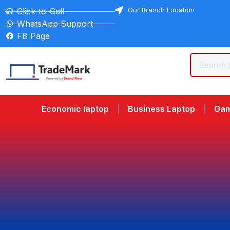
Our Branch Location
Click-to-Call
WhatsApp Support
FB Page
Economic laptop
Business Laptop
Gam