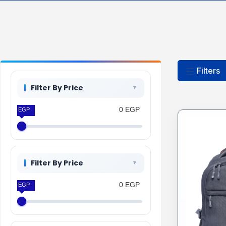
Filters
Filter By Price
0 EGP
0 EGP
Filter By Price
0 EGP
0 EGP