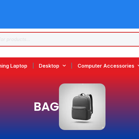
ing Laptop
Desktop
Computer Accessories
BAG