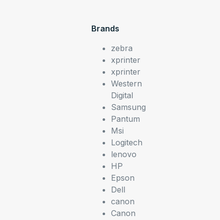
Brands
zebra
xprinter
xprinter
Western
Digital
Samsung
Pantum
Msi
Logitech
lenovo
HP
Epson
Dell
canon
Canon