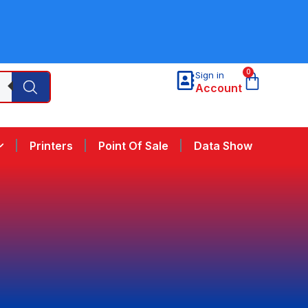
0
Sign in
Account
Printers
Point Of Sale
Data Show