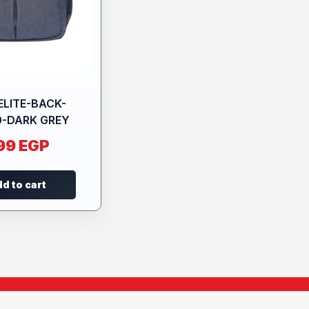
ELITE-BACK-
0-DARK GREY
99
EGP
d to cart