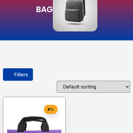
BAG
Filters
8%