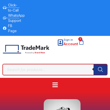
Click-
to-Call
WhatsApp
Support
FB
Page
0
Sign in
Account