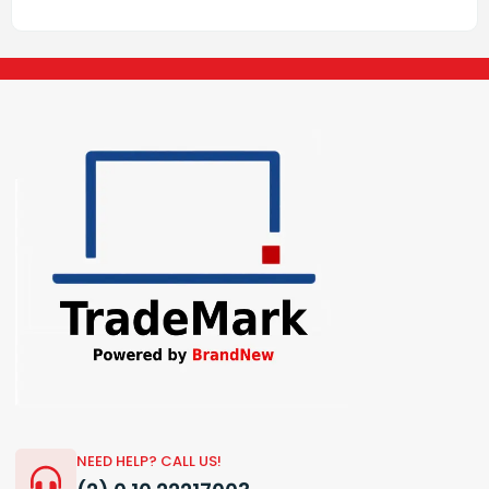
NEED HELP? CALL US!