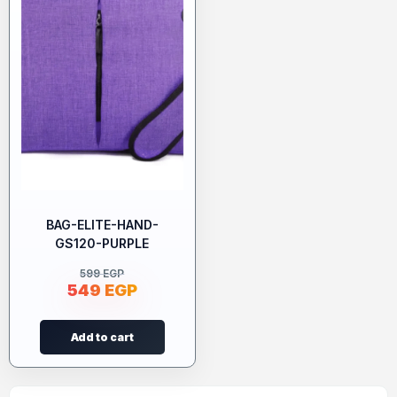
BAG-ELITE-HAND-
GS120-PURPLE
599
EGP
549
EGP
Add to cart