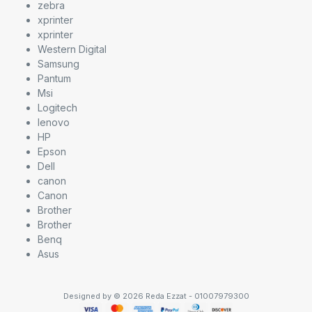
zebra
xprinter
xprinter
Western Digital
Samsung
Pantum
Msi
Logitech
lenovo
HP
Epson
Dell
canon
Canon
Brother
Brother
Benq
Asus
Designed by © 2026 Reda Ezzat - 01007979300