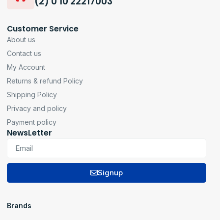
(2) 0 10 22217003
Customer Service
About us
Contact us
My Account
Returns & refund Policy
Shipping Policy
Privacy and policy
Payment policy
NewsLetter
Signup
Brands