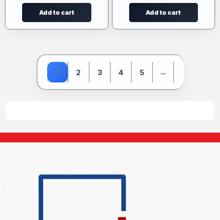
Add to cart
Add to cart
1
2
3
4
5
→