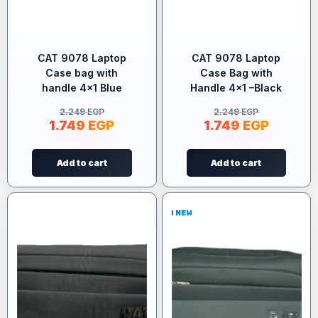
CAT 9078 Laptop
CAT 9078 Laptop
Case bag with
Case Bag with
handle 4×1 Blue
Handle 4×1 –Black
2.249
EGP
2.249
EGP
1.749
EGP
1.749
EGP
Add to cart
Add to cart