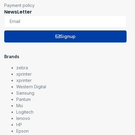
Payment policy
NewsLetter
Signup
Brands
zebra
xprinter
xprinter
Western Digital
Samsung
Pantum
Msi
Logitech
lenovo
HP
Epson