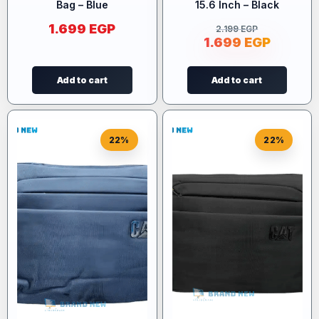
Bag – Blue
15.6 Inch – Black
1.699
EGP
2.199
EGP
1.699
EGP
Add to cart
Add to cart
22%
22%