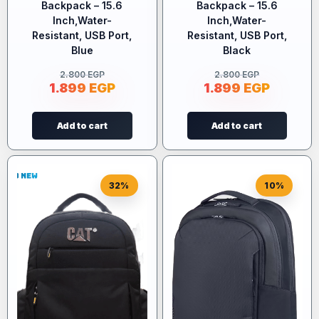
Backpack – 15.6
Backpack – 15.6
Inch,Water-
Inch,Water-
Resistant, USB Port,
Resistant, USB Port,
Blue
Black
2.800
EGP
2.800
EGP
1.899
EGP
1.899
EGP
Add to cart
Add to cart
32%
10%