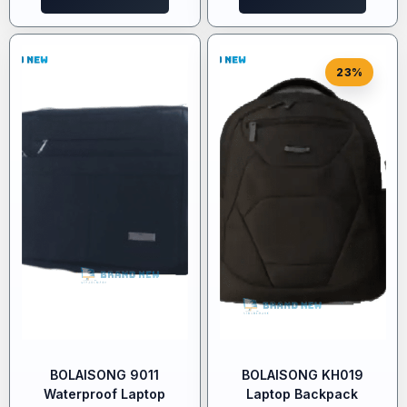
23%
BOLAISONG 9011
BOLAISONG KH019
Waterproof Laptop
Laptop Backpack