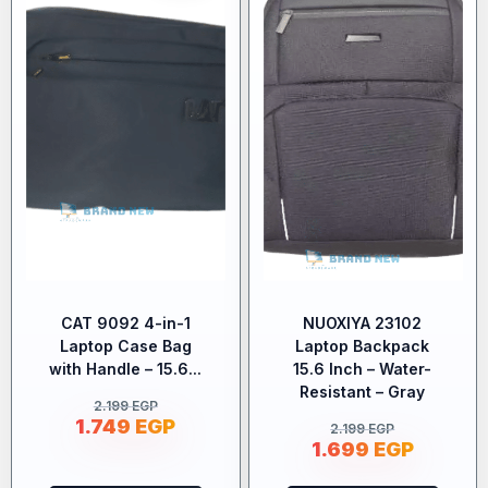
CAT 9092 4-in-1
NUOXIYA 23102
Laptop Case Bag
Laptop Backpack
with Handle – 15.6...
15.6 Inch – Water-
Resistant – Gray
2.199
EGP
1.749
EGP
2.199
EGP
1.699
EGP