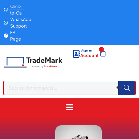
Click-
to-Call
WhatsApp
Support
FB
Page
0
Sign in
Account