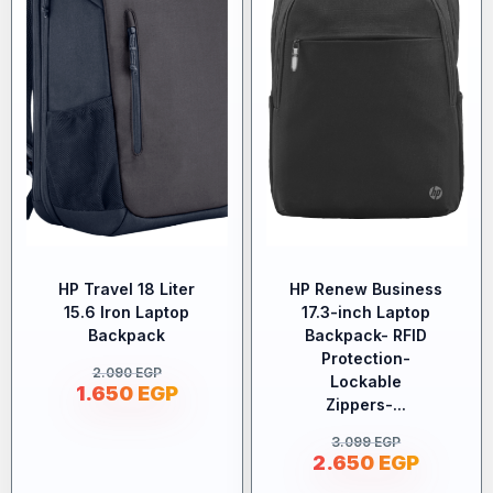
HP Travel 18 Liter
HP Renew Business
15.6 Iron Laptop
17.3-inch Laptop
Backpack
Backpack- RFID
Protection-
2.090
EGP
Lockable
1.650
EGP
Zippers-...
3.099
EGP
2.650
EGP