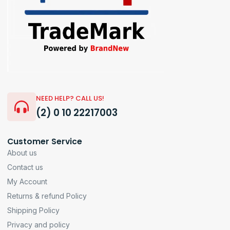
NEED HELP? CALL US!
(2) 0 10 22217003
Customer Service
About us
Contact us
My Account
Returns & refund Policy
Shipping Policy
Privacy and policy