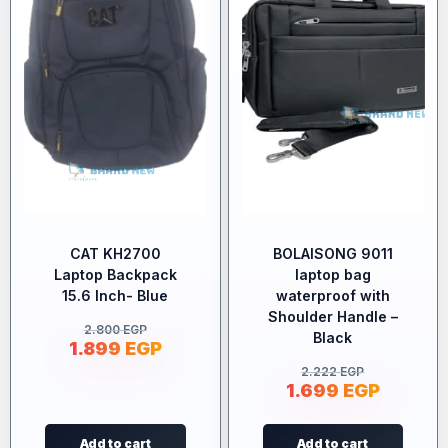
CAT KH2700
BOLAISONG 9011
Laptop Backpack
laptop bag
15.6 Inch- Blue
waterproof with
Shoulder Handle –
2.800
EGP
Black
1.899
EGP
2.222
EGP
1.699
EGP
Add to cart
Add to cart