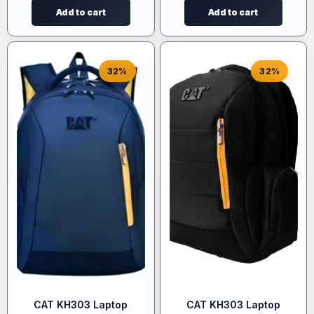
Add to cart
Add to cart
32%
32%
CAT KH303 Laptop
CAT KH303 Laptop