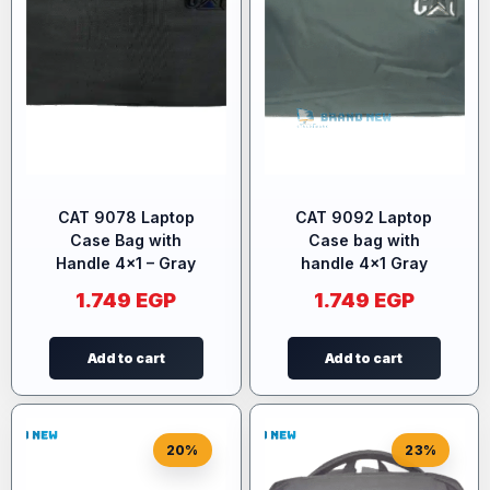
CAT 9078 Laptop
CAT 9092 Laptop
Case Bag with
Case bag with
Handle 4×1 – Gray
handle 4×1 Gray
1.749
EGP
1.749
EGP
Add to cart
Add to cart
20%
23%