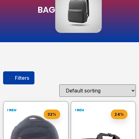
BAG
Filters
32%
24%