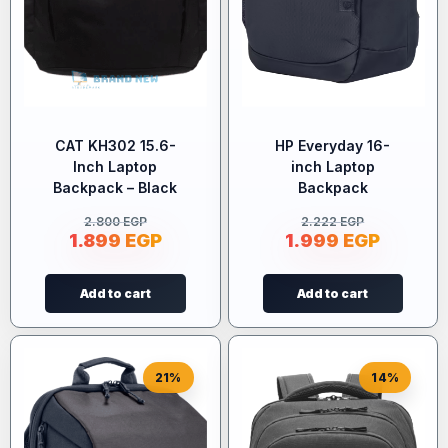
CAT KH302 15.6-
HP Everyday 16-
Inch Laptop
inch Laptop
Backpack – Black
Backpack
2.800
EGP
2.222
EGP
1.899
EGP
1.999
EGP
Add to cart
Add to cart
21%
14%