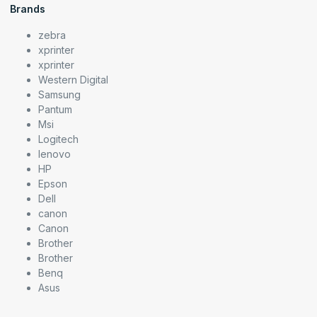
Brands
zebra
xprinter
xprinter
Western Digital
Samsung
Pantum
Msi
Logitech
lenovo
HP
Epson
Dell
canon
Canon
Brother
Brother
Benq
Asus