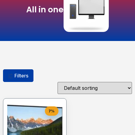
All in one
Filters
7%