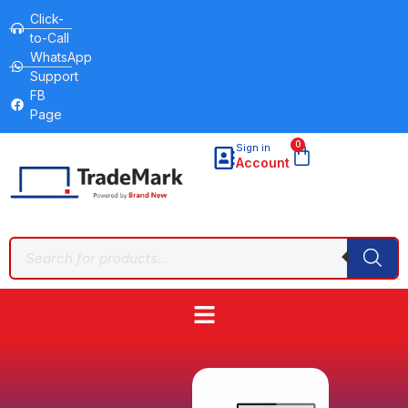
Click-
to-Call
WhatsApp
Support
FB
Page
0
Sign in
Account