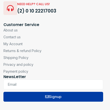
NEED HELP? CALL US!
(2) 0 10 22217003
Customer Service
About us
Contact us
My Account
Returns & refund Policy
Shipping Policy
Privacy and policy
Payment policy
NewsLetter
Signup