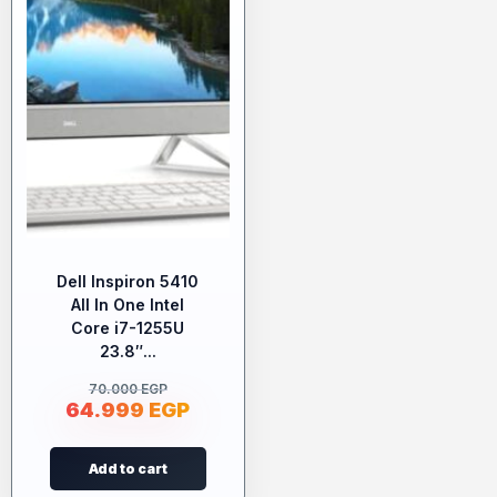
Dell Inspiron 5410
All In One Intel
Core i7-1255U
23.8″...
70.000
EGP
64.999
EGP
Add to cart