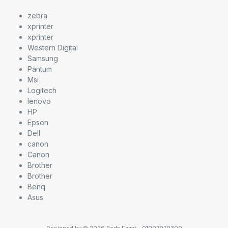
zebra
xprinter
xprinter
Western Digital
Samsung
Pantum
Msi
Logitech
lenovo
HP
Epson
Dell
canon
Canon
Brother
Brother
Benq
Asus
Designed by © 2026 Reda Ezzat - 01007979300