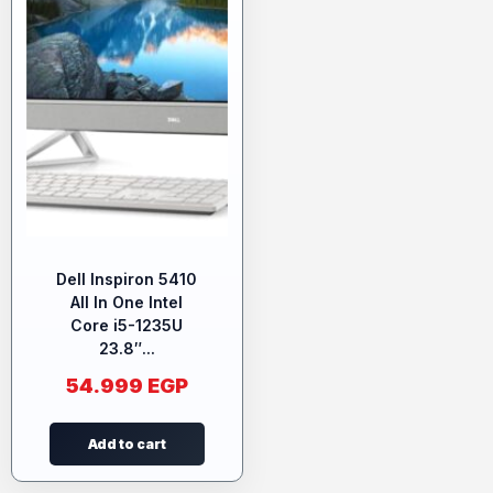
Dell Inspiron 5410
All In One Intel
Core i5-1235U
23.8″...
54.999
EGP
Add to cart