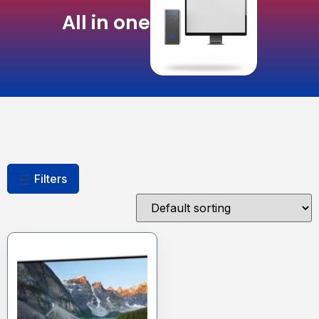
All in one
Filters