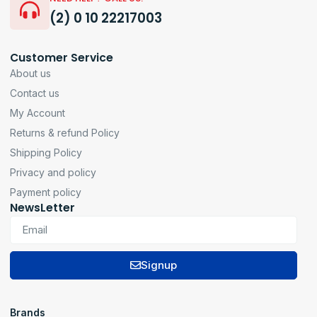
(2) 0 10 22217003
Customer Service
About us
Contact us
My Account
Returns & refund Policy
Shipping Policy
Privacy and policy
Payment policy
NewsLetter
Signup
Brands