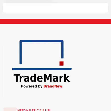
NEED HELP? CALL US!