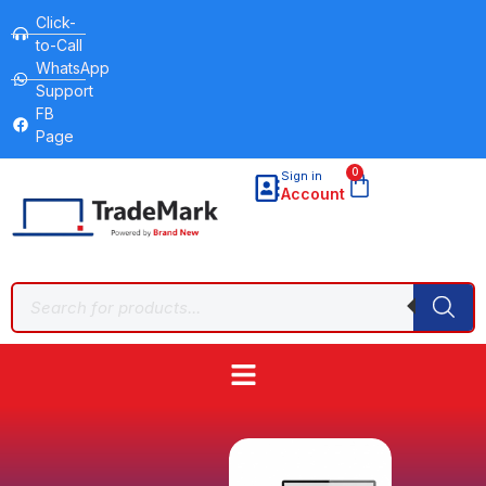
Click-
to-Call
WhatsApp
Support
FB
Page
0
Sign in
Account