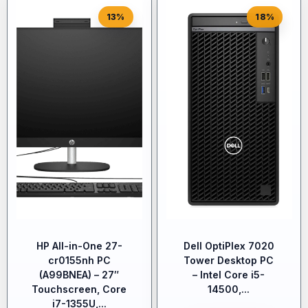
13%
18%
HP All-in-One 27-
Dell OptiPlex 7020
cr0155nh PC
Tower Desktop PC
(A99BNEA) – 27″
– Intel Core i5-
Touchscreen, Core
14500,...
i7-1355U,...