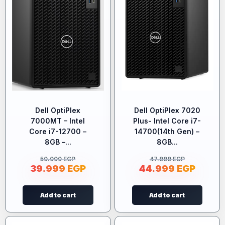
Dell OptiPlex
Dell OptiPlex 7020
7000MT – Intel
Plus- Intel Core i7-
Core i7-12700 –
14700(14th Gen) –
8GB –...
8GB...
50.000
EGP
47.999
EGP
39.999
EGP
44.999
EGP
Add to cart
Add to cart