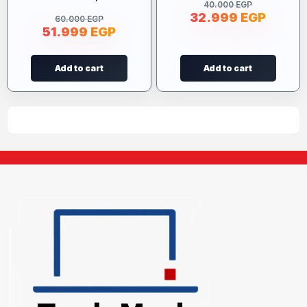
40.000
EGP
32.999
EGP
60.000
EGP
51.999
EGP
Add to cart
Add to cart