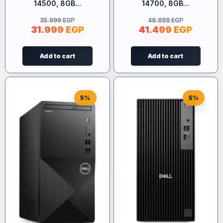
14500, 8GB...
14700, 8GB...
35.999
EGP
48.888
EGP
31.999
EGP
41.499
EGP
Add to cart
Add to cart
5%
5%