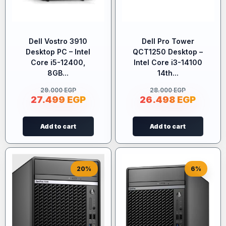
Dell Vostro 3910
Dell Pro Tower
Desktop PC – Intel
QCT1250 Desktop –
Core i5-12400,
Intel Core i3-14100
8GB...
14th...
29.000
EGP
28.000
EGP
27.499
EGP
26.498
EGP
Add to cart
Add to cart
20%
6%