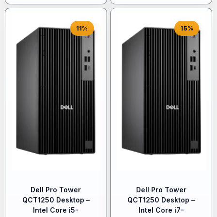
11%
15%
Dell Pro Tower
Dell Pro Tower
QCT1250 Desktop –
QCT1250 Desktop –
Intel Core i5-
Intel Core i7-