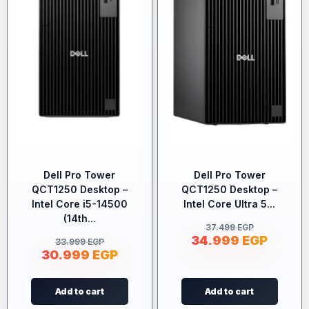
Dell Pro Tower
Dell Pro Tower
QCT1250 Desktop –
QCT1250 Desktop –
Intel Core i5-14500
Intel Core Ultra 5...
(14th...
37.499
EGP
34.999
EGP
33.999
EGP
30.999
EGP
Add to cart
Add to cart