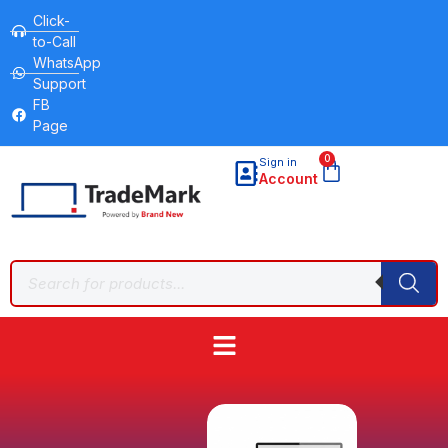
Click-
to-Call
WhatsApp
Support
FB
Page
0
Sign in
Account