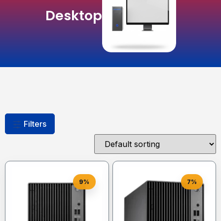
Desktop
Filters
9%
7%