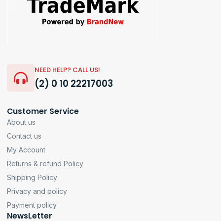
NEED HELP? CALL US!
(2) 0 10 22217003
Customer Service
About us
Contact us
My Account
Returns & refund Policy
Shipping Policy
Privacy and policy
Payment policy
NewsLetter