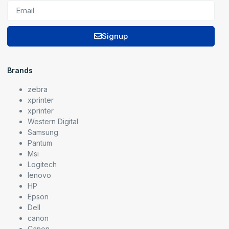
Signup
Brands
zebra
xprinter
xprinter
Western Digital
Samsung
Pantum
Msi
Logitech
lenovo
HP
Epson
Dell
canon
Canon