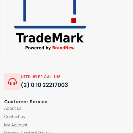
NEED HELP? CALL US!
(2) 0 10 22217003
Customer Service
About us
Contact us
My Account