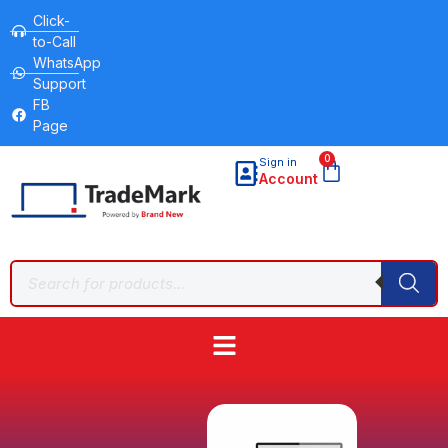
Click-
to-Call
WhatsApp
Support
FB
Page
0
Sign in
Account