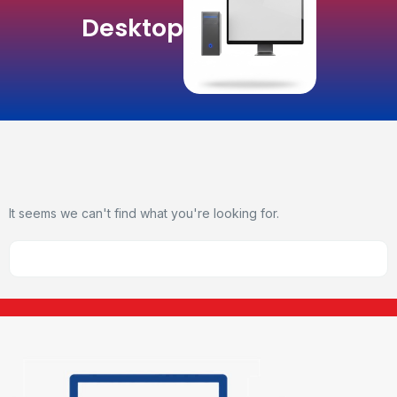
Desktop
It seems we can't find what you're looking for.