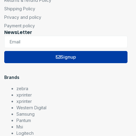
Returns & refund Policy
Shipping Policy
Privacy and policy
Payment policy
NewsLetter
Signup
Brands
zebra
xprinter
xprinter
Western Digital
Samsung
Pantum
Msi
Logitech