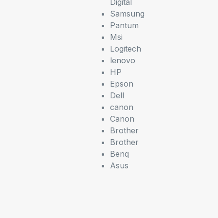
Digital
Samsung
Pantum
Msi
Logitech
lenovo
HP
Epson
Dell
canon
Canon
Brother
Brother
Benq
Asus