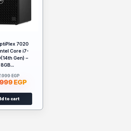
OptiPlex 7020
Intel Core i7-
(14th Gen) –
8GB...
7.999
EGP
.999
EGP
d to cart