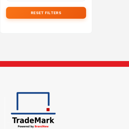
RESET FILTERS