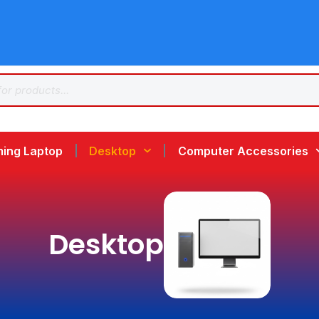
ing Laptop
Desktop
Computer Accessories
Desktop