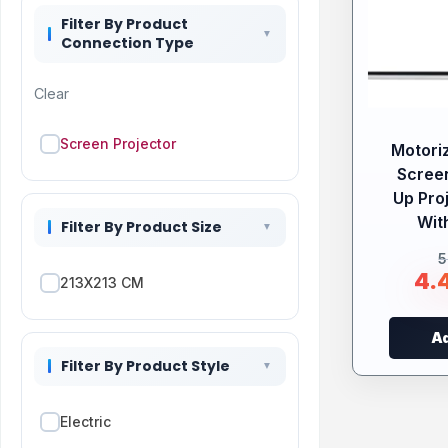
Filter By Product
Connection Type
Clear
Screen Projector
Motori
Screen
Up Pro
Wit
Filter By Product Size
5
4.
213X213 CM
Ad
Filter By Product Style
Electric