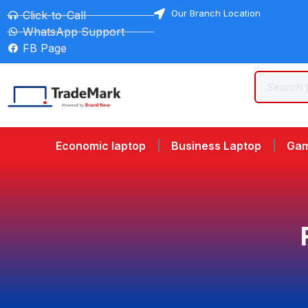
Our Branch Location
Click-to-Call
WhatsApp Support
FB Page
Economic laptop
Business Laptop
Gam