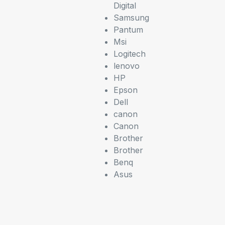
Digital
Samsung
Pantum
Msi
Logitech
lenovo
HP
Epson
Dell
canon
Canon
Brother
Brother
Benq
Asus