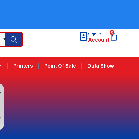
0
Sign in
Account
Printers
Point Of Sale
Data Show