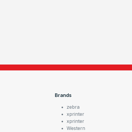
Brands
zebra
xprinter
xprinter
Western