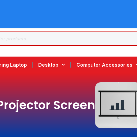
ing Laptop
Desktop
Computer Accessories
Projector Screen