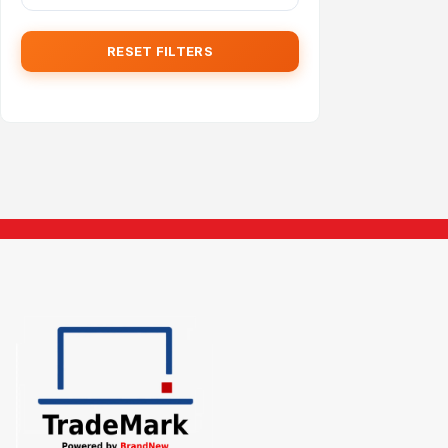
RESET FILTERS