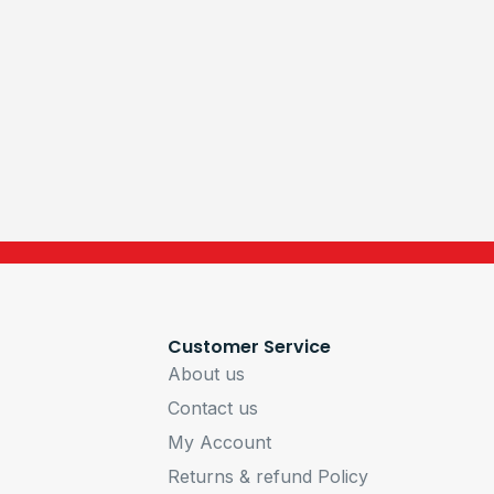
Customer Service
About us
Contact us
My Account
Returns & refund Policy