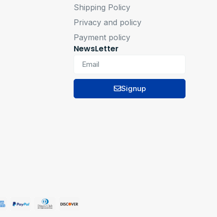
Shipping Policy
Privacy and policy
Payment policy
NewsLetter
Signup