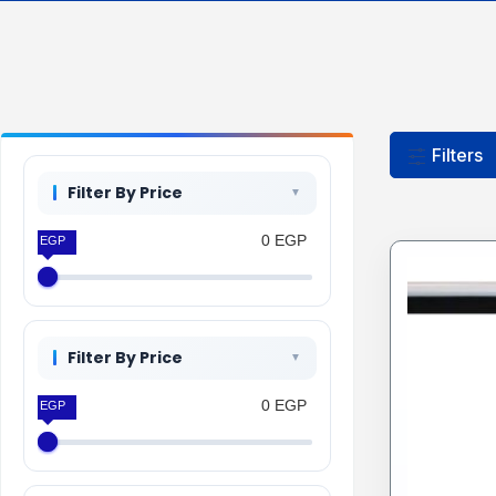
Filters
Filter By Price
0 EGP
0 EGP
Filter By Price
0 EGP
0 EGP