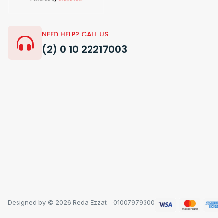
NEED HELP? CALL US!
(2) 0 10 22217003
Designed by © 2026 Reda Ezzat - 01007979300