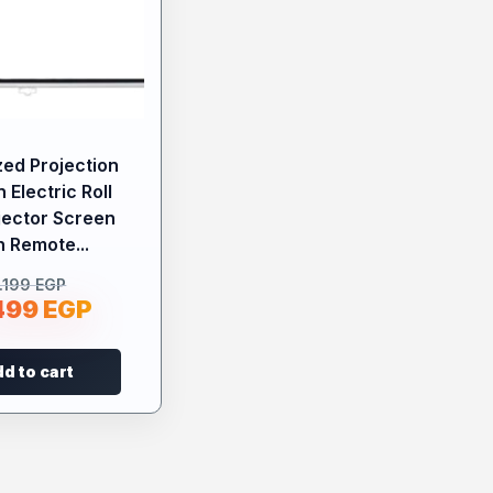
zed Projection
 Electric Roll
jector Screen
h Remote...
.199
EGP
499
EGP
d to cart