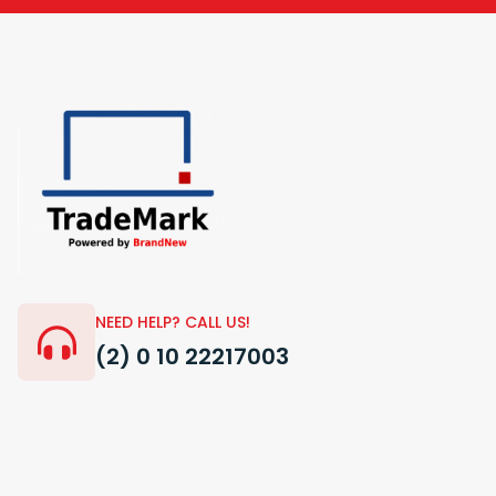
NEED HELP? CALL US!
(2) 0 10 22217003