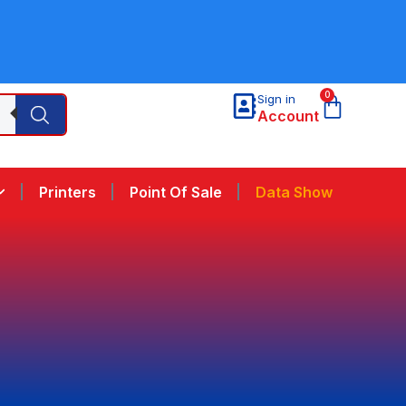
0
Sign in
Account
Printers
Point Of Sale
Data Show