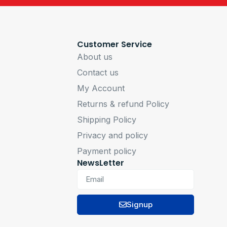
Customer Service
About us
Contact us
My Account
Returns & refund Policy
Shipping Policy
Privacy and policy
Payment policy
NewsLetter
Signup