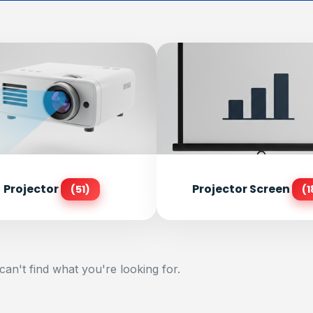
Projector
Projector Screen
(51)
(1
can't find what you're looking for.