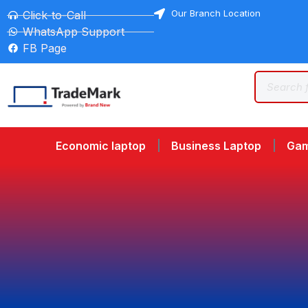
Our Branch Location
Click-to-Call
WhatsApp Support
FB Page
Economic laptop
Business Laptop
Gam