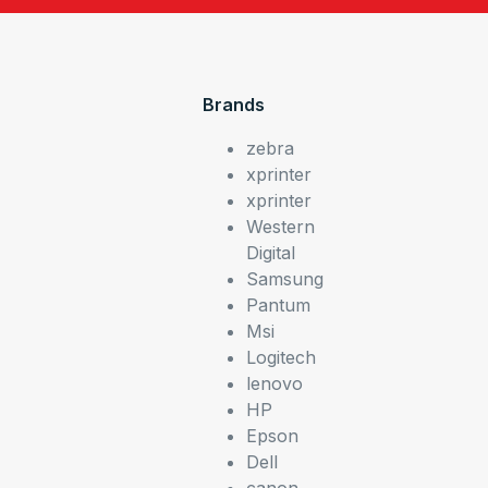
Brands
zebra
xprinter
xprinter
Western
Digital
Samsung
Pantum
Msi
Logitech
lenovo
HP
Epson
Dell
canon