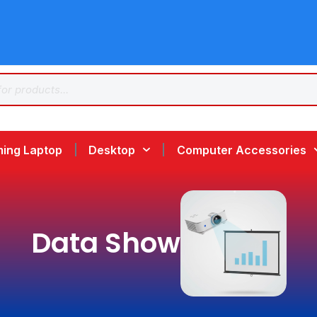
ing Laptop
Desktop
Computer Accessories
Data Show