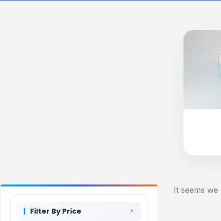
It seems we 
Filter By Price