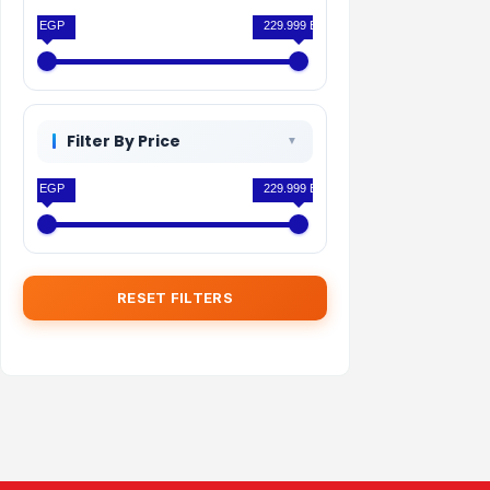
0 EGP
229.999 EGP
Filter By Price
0 EGP
229.999 EGP
RESET FILTERS