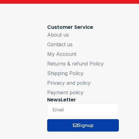
Customer Service
About us
Contact us
My Account
Returns & refund Policy
Shipping Policy
Privacy and policy
Payment policy
NewsLetter
Signup