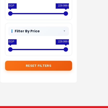
0 EGP
229.999 EGP
Filter By Price
0 EGP
229.999 EGP
RESET FILTERS