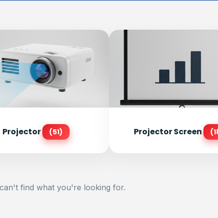
Projector
Projector Screen
(51)
(1
can't find what you're looking for.