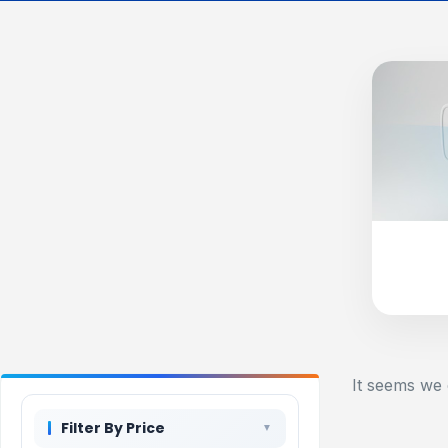
It seems we 
Filter By Price