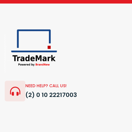
NEED HELP? CALL US!
(2) 0 10 22217003