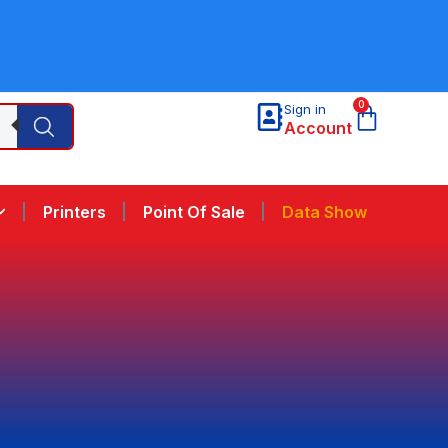
0
Sign in
Account
Printers
Point Of Sale
Data Show