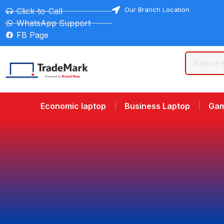
Our Branch Location
Click-to-Call
WhatsApp Support
FB Page
Economic laptop
Business Laptop
Gam