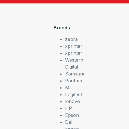
Brands
zebra
xprinter
xprinter
Western
Digital
Samsung
Pantum
Msi
Logitech
lenovo
HP
Epson
Dell
canon