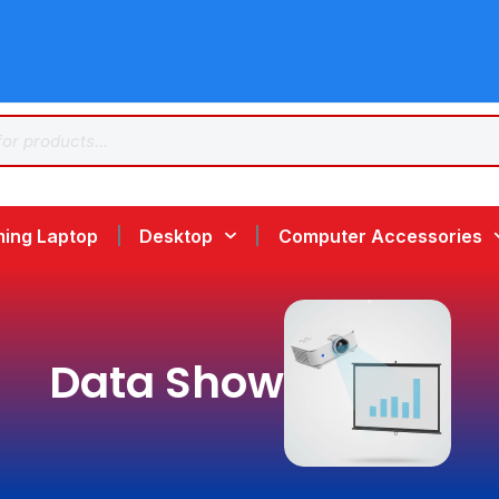
ing Laptop
Desktop
Computer Accessories
Data Show