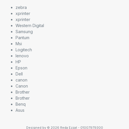
zebra
xprinter
xprinter
Western Digital
Samsung
Pantum
Msi
Logitech
lenovo
HP
Epson
Dell
canon
Canon
Brother
Brother
Benq
Asus
Designed by © 2026 Reda Ezzat - 01007979300