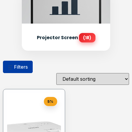
Projector Screen
(18)
Filters
5%