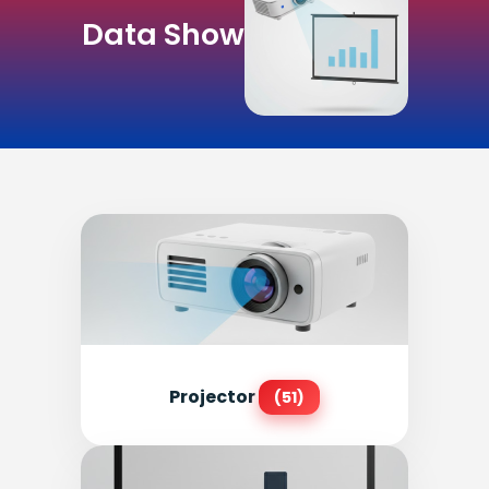
Data Show
Projector
(51)