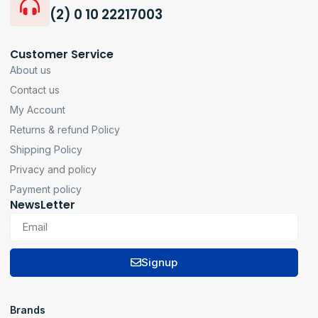
(2) 0 10 22217003
Customer Service
About us
Contact us
My Account
Returns & refund Policy
Shipping Policy
Privacy and policy
Payment policy
NewsLetter
Signup
Brands