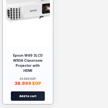
Epson W49 3LCD
WXGA Classroom
Projector with
HDMI
41.000
EGP
38.999
EGP
Add to cart