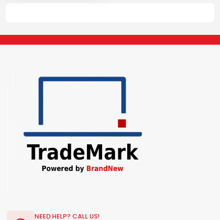
NEED HELP? CALL US!