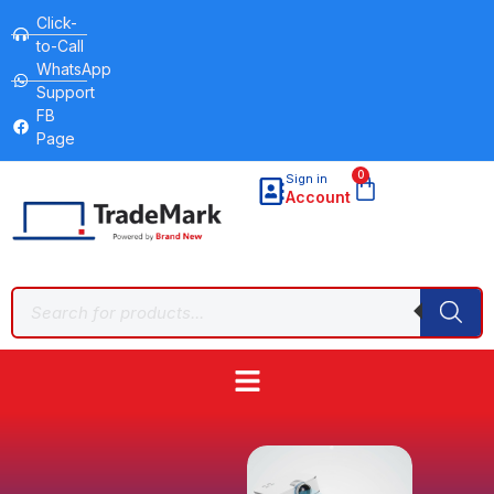
Click-
to-Call
WhatsApp
Support
FB
Page
0
Sign in
Account