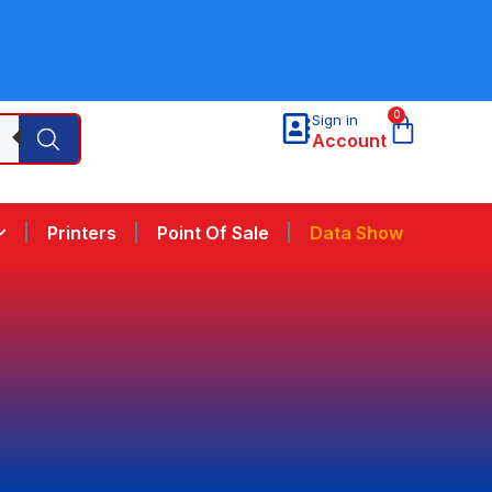
0
Sign in
Account
Printers
Point Of Sale
Data Show