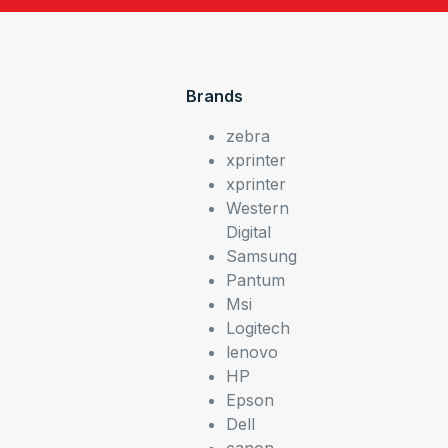
Brands
zebra
xprinter
xprinter
Western
Digital
Samsung
Pantum
Msi
Logitech
lenovo
HP
Epson
Dell
canon