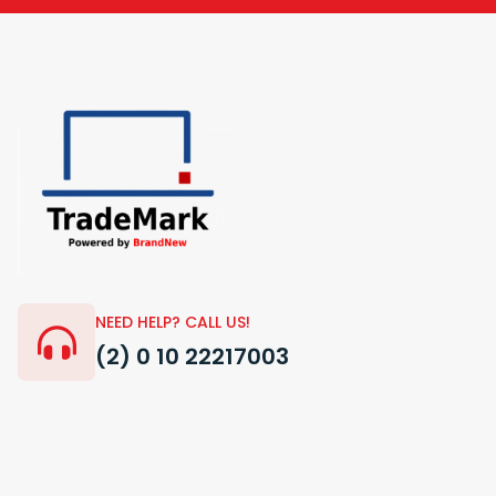
NEED HELP? CALL US!
(2) 0 10 22217003