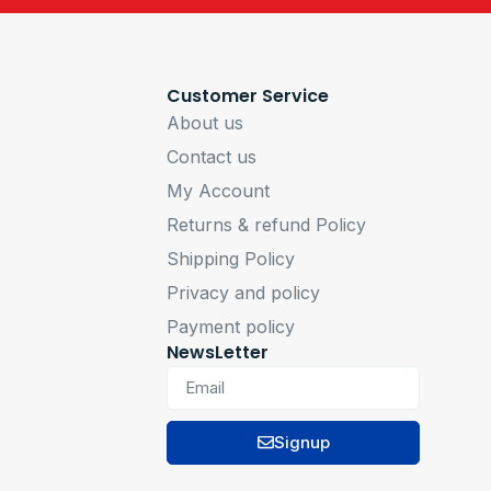
Customer Service
About us
Contact us
My Account
Returns & refund Policy
Shipping Policy
Privacy and policy
Payment policy
NewsLetter
Signup