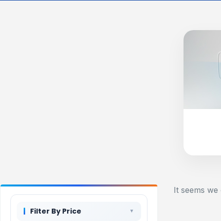
It seems we 
Filter By Price