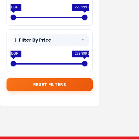
0 EGP
229.999 EGP
Filter By Price
0 EGP
229.999 EGP
RESET FILTERS