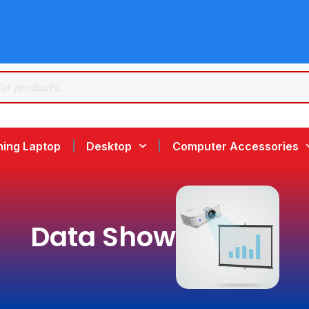
ing Laptop
Desktop
Computer Accessories
Data Show