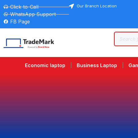
Our Branch Location
Click-to-Call
WhatsApp Support
FB Page
Economic laptop
Business Laptop
Gam