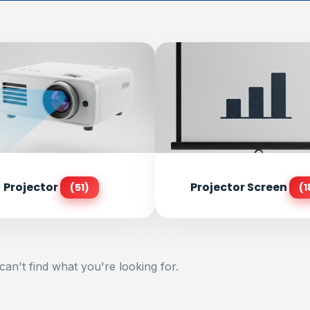
Projector
Projector Screen
(51)
(1
can't find what you're looking for.