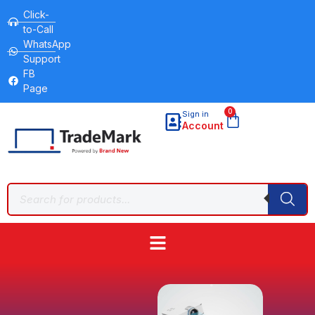
Click-
to-Call
WhatsApp
Support
FB
Page
0
Sign in
Account