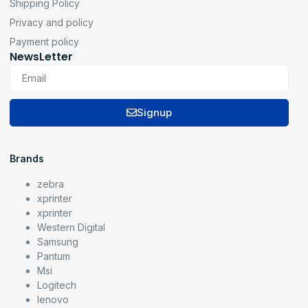
Shipping Policy
Privacy and policy
Payment policy
NewsLetter
Signup
Brands
zebra
xprinter
xprinter
Western Digital
Samsung
Pantum
Msi
Logitech
lenovo