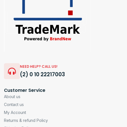
NEED HELP? CALL US!
(2) 0 10 22217003
Customer Service
About us
Contact us
My Account
Returns & refund Policy