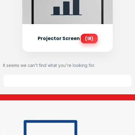
Projector Screen
(18)
It seems we can't find what you're looking for.