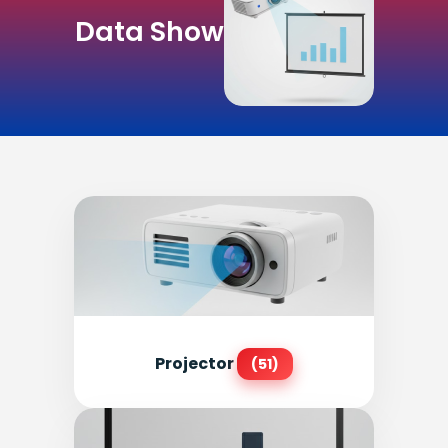
Data Show
Projector
(51)