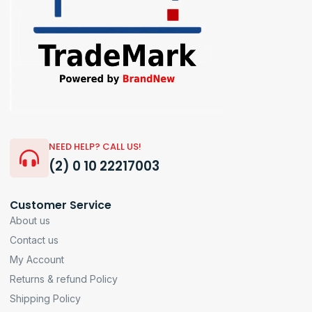
NEED HELP? CALL US!
(2) 0 10 22217003
Customer Service
About us
Contact us
My Account
Returns & refund Policy
Shipping Policy