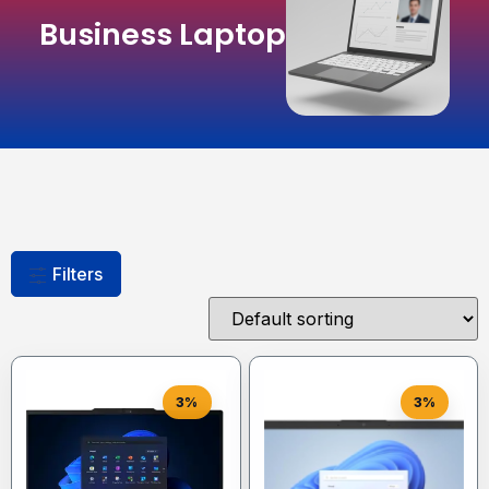
Business Laptop
Filters
3%
3%