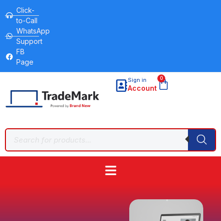
Click-
to-Call
WhatsApp
Support
FB
Page
0
Sign in
Account