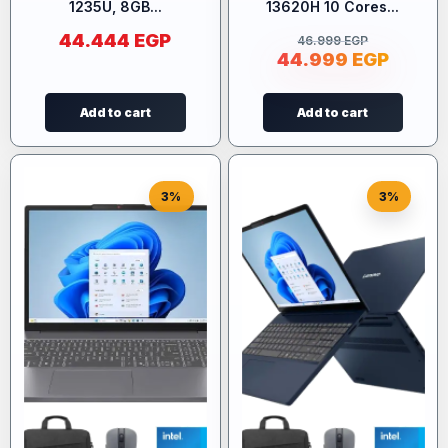
1235U, 8GB...
13620H 10 Cores...
44.444
EGP
46.999
EGP
44.999
EGP
Add to cart
Add to cart
3%
3%