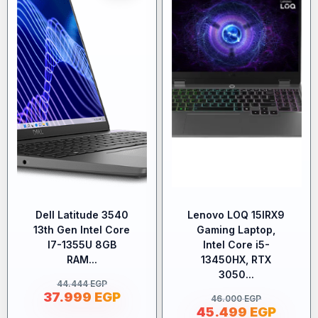
Dell Latitude 3540
Lenovo LOQ 15IRX9
13th Gen Intel Core
Gaming Laptop,
I7-1355U 8GB
Intel Core i5-
RAM...
13450HX, RTX
3050...
44.444
EGP
37.999
EGP
46.000
EGP
45.499
EGP