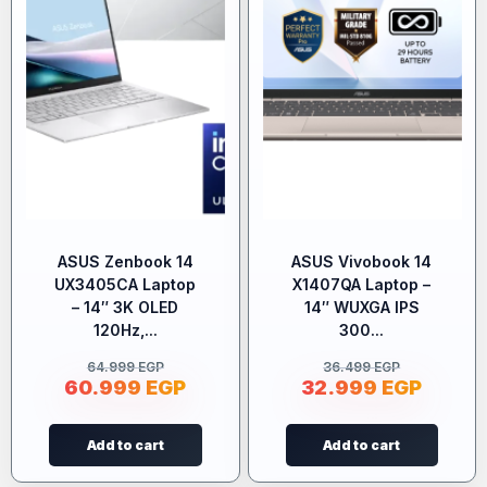
ASUS Zenbook 14
ASUS Vivobook 14
UX3405CA Laptop
X1407QA Laptop –
– 14″ 3K OLED
14″ WUXGA IPS
120Hz,...
300...
64.999
EGP
36.499
EGP
60.999
EGP
32.999
EGP
Add to cart
Add to cart