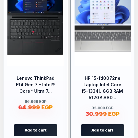
Lenovo ThinkPad
HP 15-fd0072ne
E14 Gen 7 – Intel®
Laptop Intel Core
Core™ Ultra 7...
i5-1334U 8GB RAM
512GB SSD...
66.666
EGP
64.999
EGP
32.000
EGP
30.999
EGP
Add to cart
Add to cart