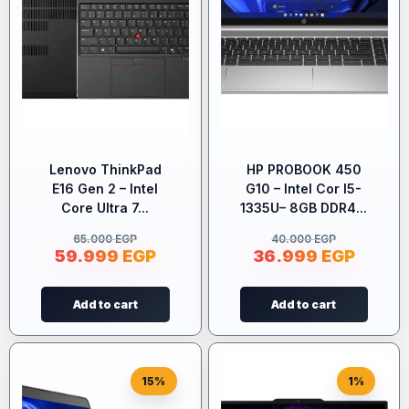
Lenovo ThinkPad
HP PROBOOK 450
E16 Gen 2 – Intel
G10 – Intel Cor I5-
Core Ultra 7...
1335U– 8GB DDR4...
65.000
EGP
40.000
EGP
59.999
EGP
36.999
EGP
Add to cart
Add to cart
15%
1%