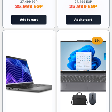
37.499
EGP
27.499
EGP
35.999
EGP
25.999
EGP
Add to cart
Add to cart
3%