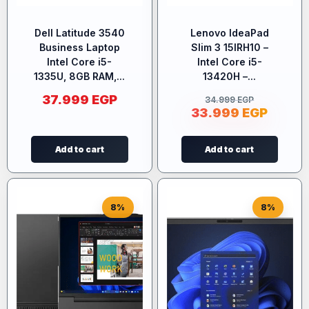
Dell Latitude 3540
Lenovo IdeaPad
Business Laptop
Slim 3 15IRH10 –
Intel Core i5-
Intel Core i5-
1335U, 8GB RAM,...
13420H –...
37.999
EGP
34.999
EGP
33.999
EGP
Add to cart
Add to cart
8%
8%