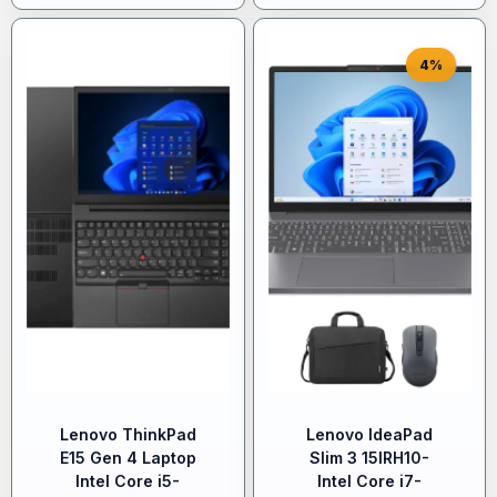
4%
Lenovo ThinkPad
Lenovo IdeaPad
E15 Gen 4 Laptop
Slim 3 15IRH10-
Intel Core i5-
Intel Core i7-