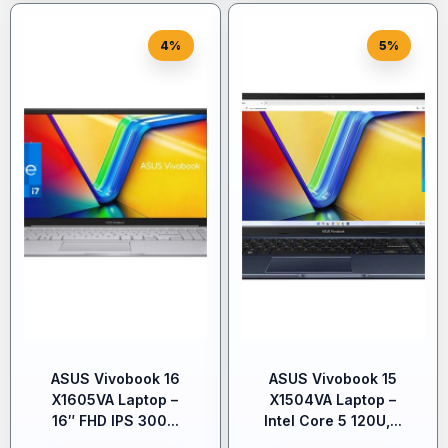
4%
5%
ASUS Vivobook 16
ASUS Vivobook 15
X1605VA Laptop –
X1504VA Laptop –
16″ FHD IPS 300...
Intel Core 5 120U,...