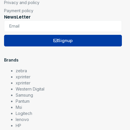
Privacy and policy
Payment policy
NewsLetter
Signup
Brands
zebra
xprinter
xprinter
Western Digital
Samsung
Pantum
Msi
Logitech
lenovo
HP