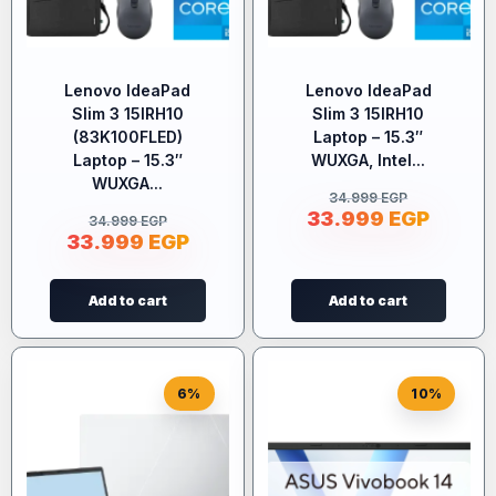
Lenovo IdeaPad
Lenovo IdeaPad
Slim 3 15IRH10
Slim 3 15IRH10
(83K100FLED)
Laptop – 15.3″
Laptop – 15.3″
WUXGA, Intel...
WUXGA...
34.999
EGP
33.999
EGP
34.999
EGP
33.999
EGP
Add to cart
Add to cart
6%
10%