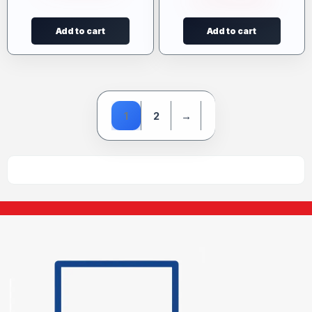
Add to cart
Add to cart
1
2
→