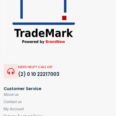
NEED HELP? CALL US!
(2) 0 10 22217003
Customer Service
About us
Contact us
My Account