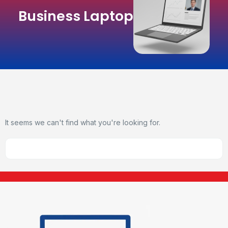
Business Laptop
It seems we can't find what you're looking for.