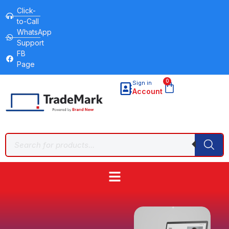
Click-
to-Call
WhatsApp
Support
FB
Page
0
Sign in
Account