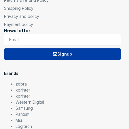
Returns & refund Policy
Shipping Policy
Privacy and policy
Payment policy
NewsLetter
Signup
Brands
zebra
xprinter
xprinter
Western Digital
Samsung
Pantum
Msi
Logitech