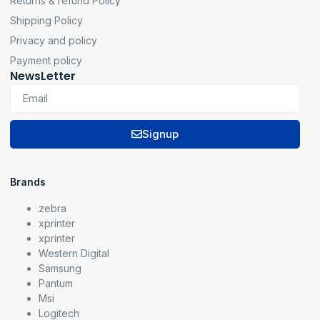
Returns & refund Policy
Shipping Policy
Privacy and policy
Payment policy
NewsLetter
Signup
Brands
zebra
xprinter
xprinter
Western Digital
Samsung
Pantum
Msi
Logitech