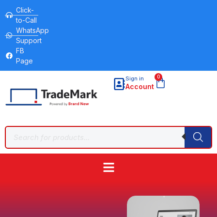
Click-
to-Call
WhatsApp
Support
FB
Page
0
Sign in
Account