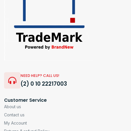
NEED HELP? CALL US!
(2) 0 10 22217003
Customer Service
About us
Contact us
My Account