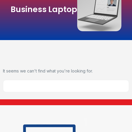
Business Laptop
It seems we can't find what you're looking for.