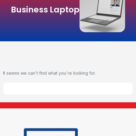
Business Laptop
It seems we can't find what you're looking for.