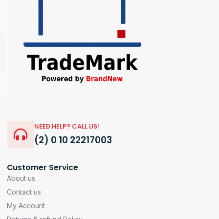
NEED HELP? CALL US!
(2) 0 10 22217003
Customer Service
About us
Contact us
My Account