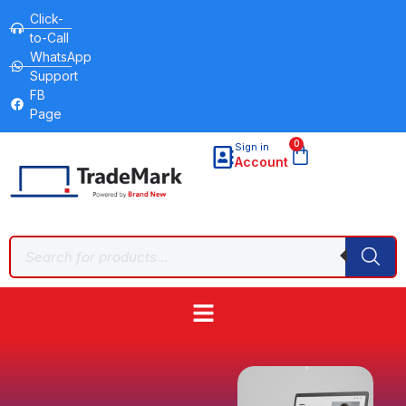
Click-
to-Call
WhatsApp
Support
FB
Page
0
Sign in
Account