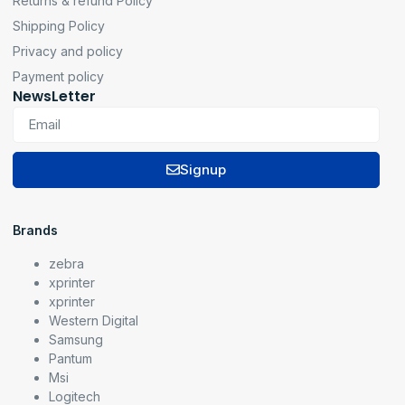
Returns & refund Policy
Shipping Policy
Privacy and policy
Payment policy
NewsLetter
Signup
Brands
zebra
xprinter
xprinter
Western Digital
Samsung
Pantum
Msi
Logitech