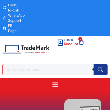
Click-
to-Call
WhatsApp
Support
FB
Page
0
Sign in
Account