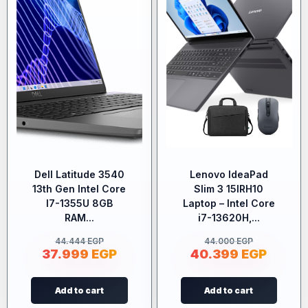
Dell Latitude 3540
Lenovo IdeaPad
13th Gen Intel Core
Slim 3 15IRH10
I7-1355U 8GB
Laptop – Intel Core
RAM...
i7-13620H,...
44.444
EGP
44.000
EGP
37.999
EGP
40.399
EGP
Add to cart
Add to cart