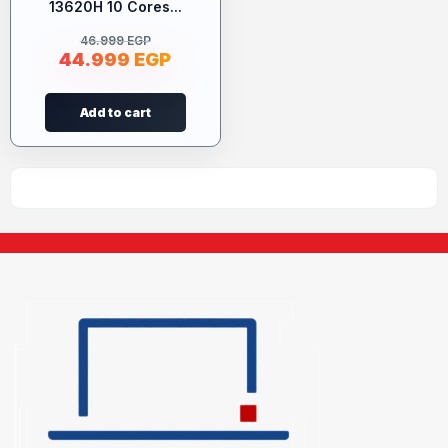
13620H 10 Cores...
46.999
EGP
44.999
EGP
Add to cart