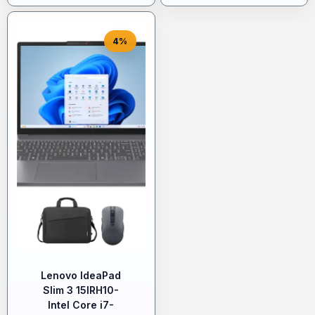
4%
Lenovo IdeaPad
Slim 3 15IRH10-
Intel Core i7-