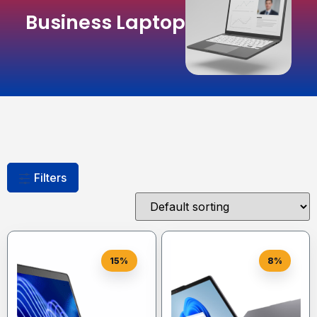
Business Laptop
Filters
15%
8%