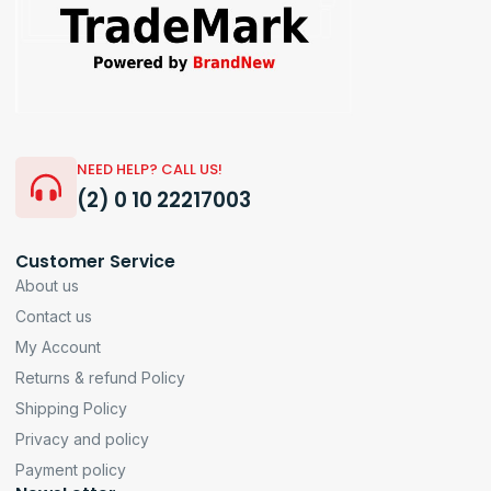
NEED HELP? CALL US!
(2) 0 10 22217003
Customer Service
About us
Contact us
My Account
Returns & refund Policy
Shipping Policy
Privacy and policy
Payment policy