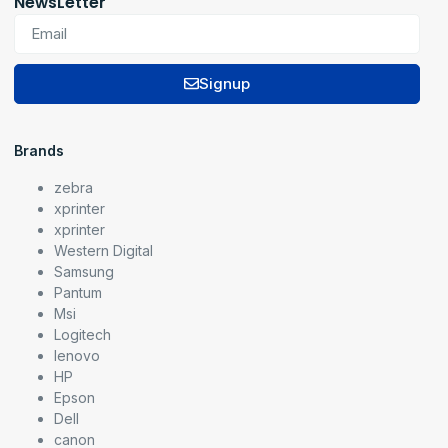
NewsLetter
Signup
Brands
zebra
xprinter
xprinter
Western Digital
Samsung
Pantum
Msi
Logitech
lenovo
HP
Epson
Dell
canon