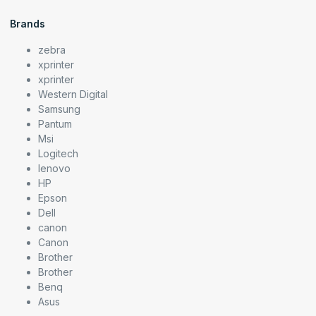
Brands
zebra
xprinter
xprinter
Western Digital
Samsung
Pantum
Msi
Logitech
lenovo
HP
Epson
Dell
canon
Canon
Brother
Brother
Benq
Asus