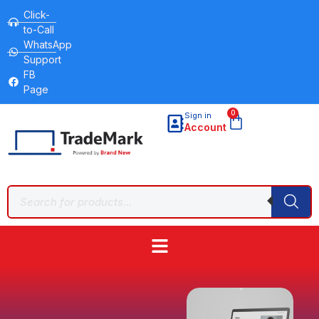
Click-
to-Call
WhatsApp
Support
FB
Page
0
Sign in
Account