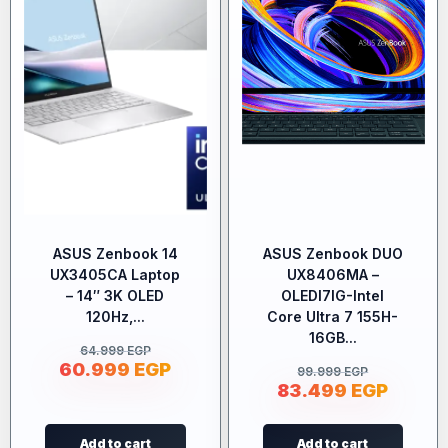
ASUS Zenbook 14
ASUS Zenbook DUO
UX3405CA Laptop
UX8406MA –
– 14″ 3K OLED
OLEDI7IG-Intel
120Hz,...
Core Ultra 7 155H-
16GB...
64.999
EGP
60.999
EGP
99.999
EGP
83.499
EGP
Add to cart
Add to cart