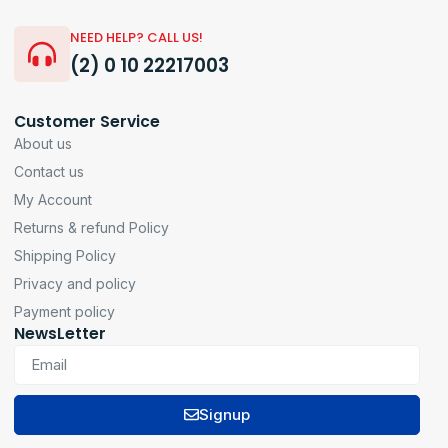
NEED HELP? CALL US!
(2) 0 10 22217003
Customer Service
About us
Contact us
My Account
Returns & refund Policy
Shipping Policy
Privacy and policy
Payment policy
NewsLetter
Signup