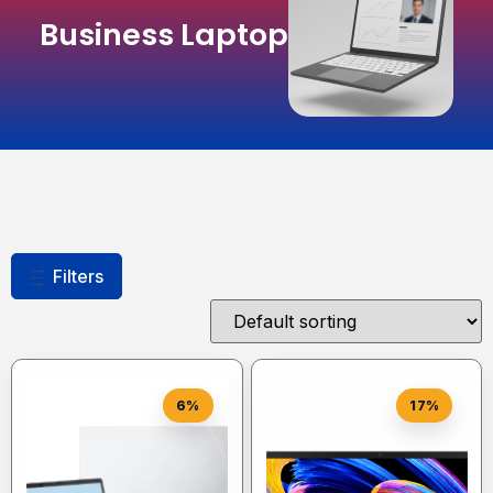
Business Laptop
Filters
6%
17%