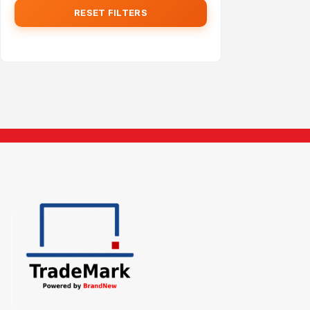
RESET FILTERS