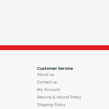
Customer Service
About us
Contact us
My Account
Returns & refund Policy
Shipping Policy