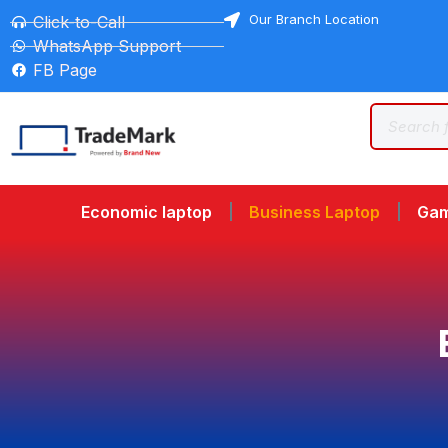
Our Branch Location
Click-to-Call
WhatsApp Support
FB Page
Economic laptop
Business Laptop
Gam