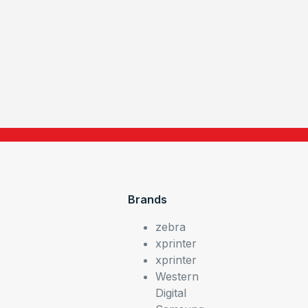
Brands
zebra
xprinter
xprinter
Western
Digital