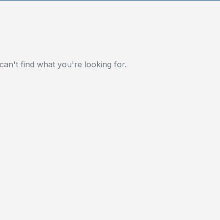
can't find what you're looking for.