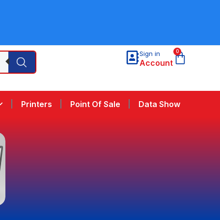
0
Sign in
Account
Printers
Point Of Sale
Data Show