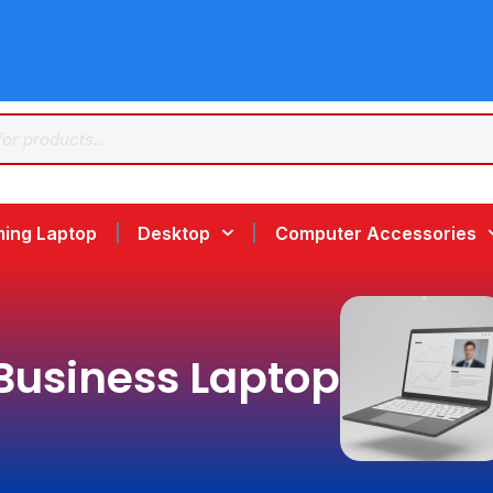
ing Laptop
Desktop
Computer Accessories
Business Laptop