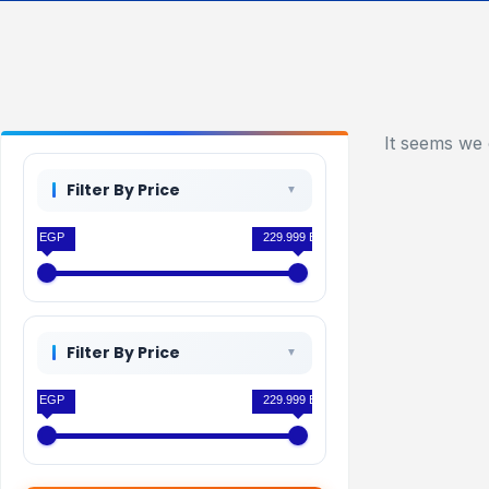
It seems we 
Filter By Price
0 EGP
229.999 EGP
Filter By Price
0 EGP
229.999 EGP