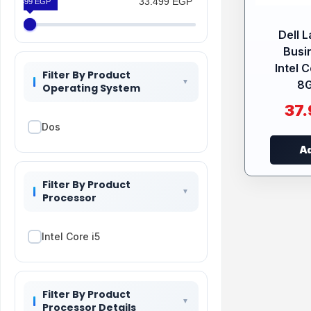
33.499 EGP
33.499 EGP
Dell 
Busi
Intel 
Filter By Product
8G
Operating System
37
Dos
Ad
Filter By Product
Processor
Intel Core i5
Filter By Product
Processor Details