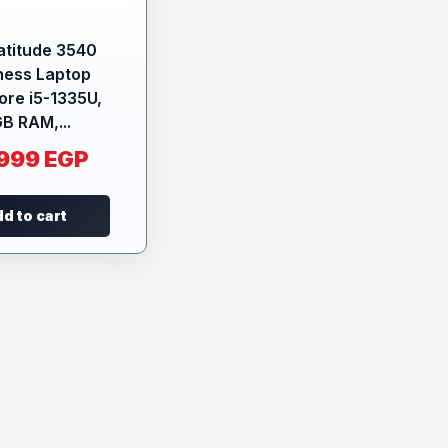
Latitude 3540
ness Laptop
Core i5-1335U,
B RAM,...
.999
EGP
d to cart