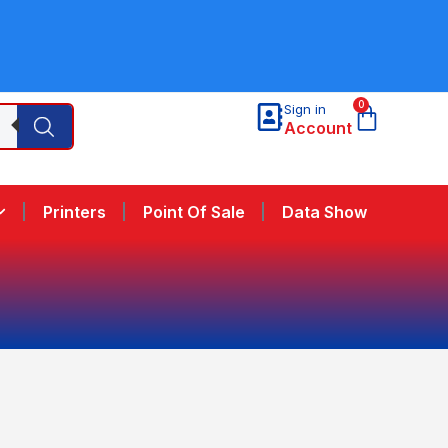
0
Sign in
Account
Printers
Point Of Sale
Data Show