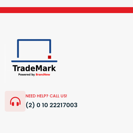
NEED HELP? CALL US!
(2) 0 10 22217003