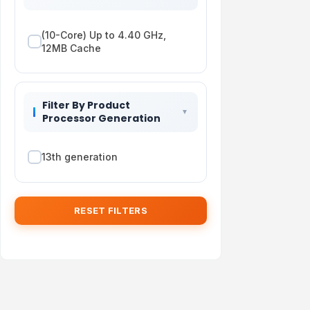
(10-Core) Up to 4.40 GHz,
12MB Cache
Filter By Product
Processor Generation
13th generation
RESET FILTERS