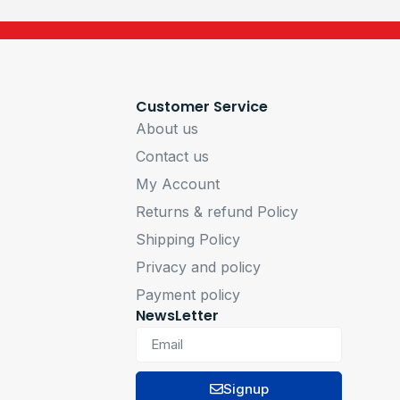
Customer Service
About us
Contact us
My Account
Returns & refund Policy
Shipping Policy
Privacy and policy
Payment policy
NewsLetter
Signup