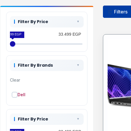
Filters
Filter By Price
33.499 EGP
33.499 EGP
Filter By Brands
Clear
Dell
Filter By Price