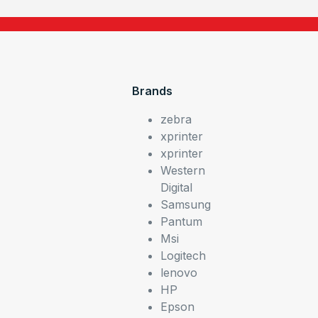
Brands
zebra
xprinter
xprinter
Western
Digital
Samsung
Pantum
Msi
Logitech
lenovo
HP
Epson