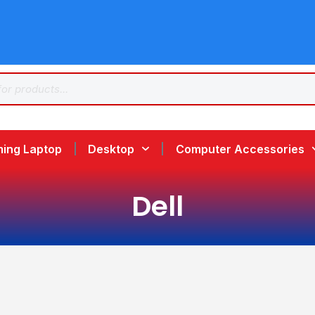
ing Laptop
Desktop
Computer Accessories
Dell