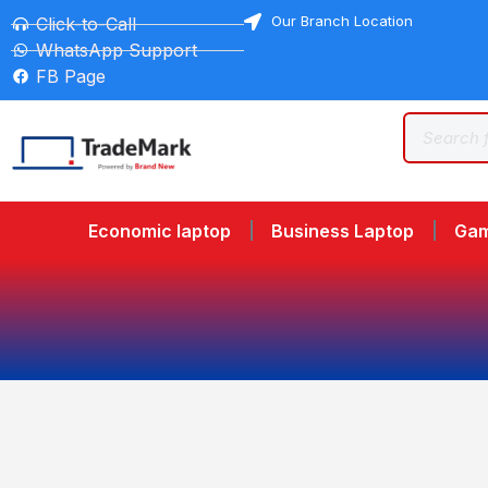
Our Branch Location
Click-to-Call
WhatsApp Support
FB Page
Economic laptop
Business Laptop
Gam