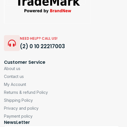
NEED HELP? CALL US!
(2) 0 10 22217003
Customer Service
About us
Contact us
My Account
Returns & refund Policy
Shipping Policy
Privacy and policy
Payment policy
NewsLetter