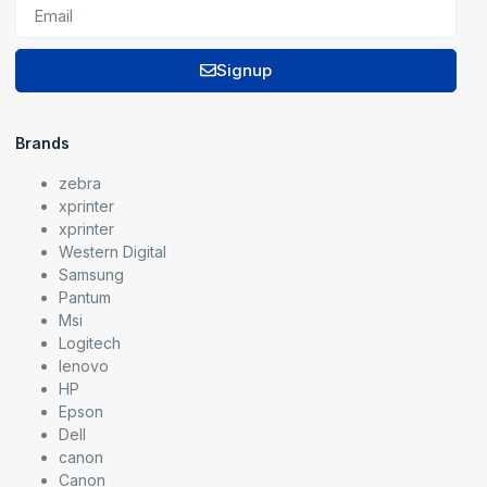
Signup
Brands
zebra
xprinter
xprinter
Western Digital
Samsung
Pantum
Msi
Logitech
lenovo
HP
Epson
Dell
canon
Canon