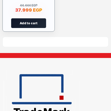
44.444
EGP
37.999
EGP
Add to cart