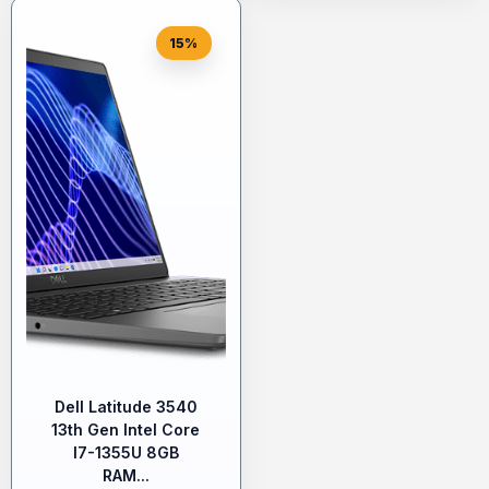
15%
Dell Latitude 3540
13th Gen Intel Core
I7-1355U 8GB
RAM...