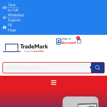
Click-
to-Call
WhatsApp
Support
FB
Page
0
Sign in
Account