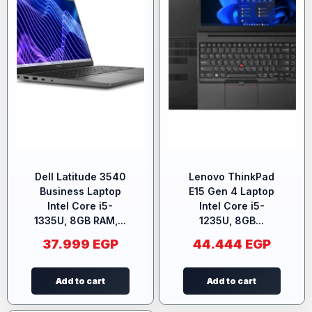
Dell Latitude 3540
Lenovo ThinkPad
Business Laptop
E15 Gen 4 Laptop
Intel Core i5-
Intel Core i5-
1335U, 8GB RAM,...
1235U, 8GB...
37.999
EGP
44.444
EGP
Add to cart
Add to cart