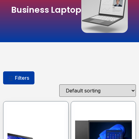
Business Laptop
Filters