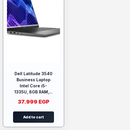
Dell Latitude 3540
Business Laptop
Intel Core i5-
1335U, 8GB RAM,...
37.999
EGP
Add to cart