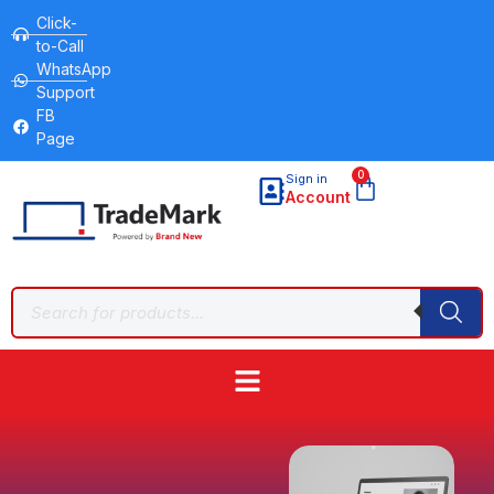
Click-
to-Call
WhatsApp
Support
FB
Page
0
Sign in
Account