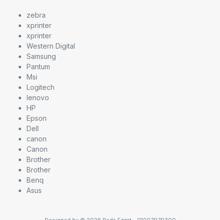
zebra
xprinter
xprinter
Western Digital
Samsung
Pantum
Msi
Logitech
lenovo
HP
Epson
Dell
canon
Canon
Brother
Brother
Benq
Asus
Designed by © 2026 Reda Ezzat - 01007979300