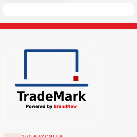
NEED HELP? CALL US!