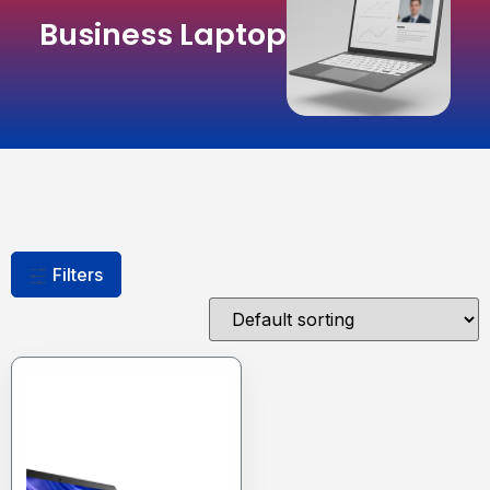
Business Laptop
Filters