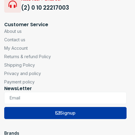
(2) 0 10 22217003
Customer Service
About us
Contact us
My Account
Returns & refund Policy
Shipping Policy
Privacy and policy
Payment policy
NewsLetter
Signup
Brands