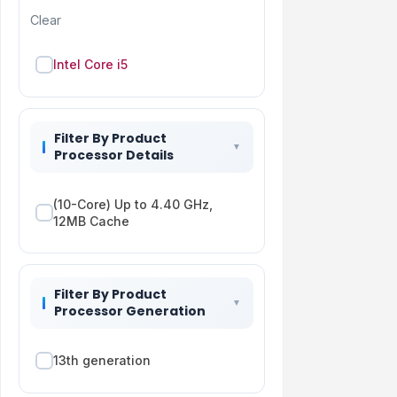
Clear
Intel Core i5
Filter By Product
Processor Details
(10-Core) Up to 4.40 GHz,
12MB Cache
Filter By Product
Processor Generation
13th generation