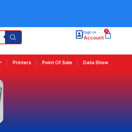
0
Sign in
Account
Printers
Point Of Sale
Data Show