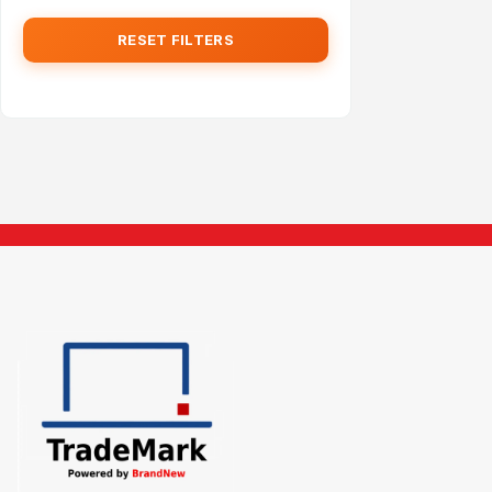
RESET FILTERS