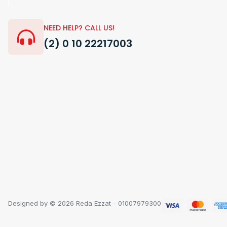
NEED HELP? CALL US!
(2) 0 10 22217003
Designed by © 2026 Reda Ezzat - 01007979300