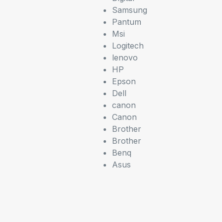
Samsung
Pantum
Msi
Logitech
lenovo
HP
Epson
Dell
canon
Canon
Brother
Brother
Benq
Asus