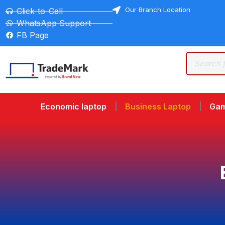
Our Branch Location
Click-to-Call
WhatsApp Support
FB Page
Economic laptop
Business Laptop
Gam