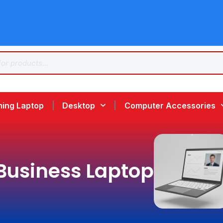
ing Laptop
Desktop
Computer Accessories
Business Laptop