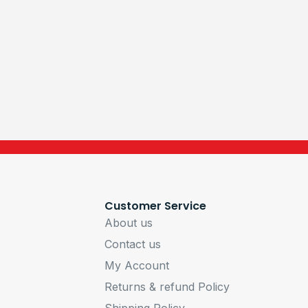
Customer Service
About us
Contact us
My Account
Returns & refund Policy
Shipping Policy