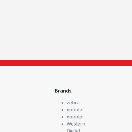
Brands
zebra
xprinter
xprinter
Western
Digital