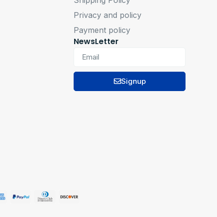
Privacy and policy
Payment policy
NewsLetter
Signup