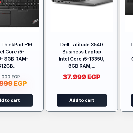
 ThinkPad E16
Dell Latitude 3540
tel Core i5-
Business Laptop
U- 8GB RAM-
Intel Core i5-1335U,
512GB...
8GB RAM,...
37.999
EGP
5.000
EGP
.999
EGP
d to cart
Add to cart