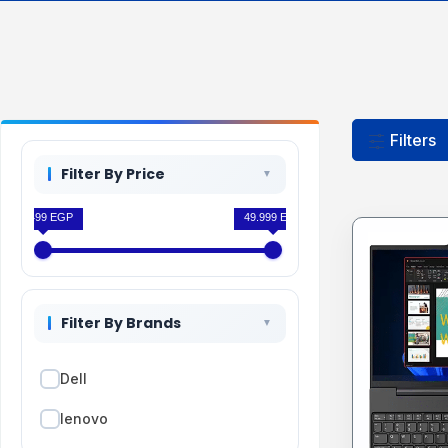
Filters
Filter By Price
33.499 EGP
49.999 EGP
Filter By Brands
Dell
lenovo