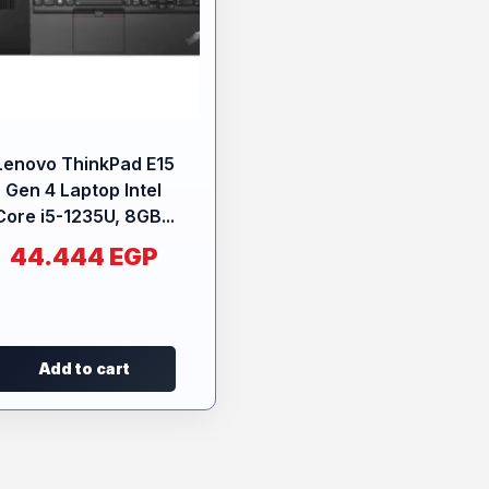
Lenovo ThinkPad E15
Gen 4 Laptop Intel
Core i5-1235U, 8GB...
44.444
EGP
Add to cart