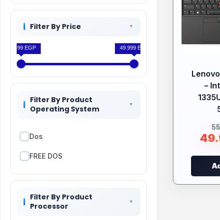
Filter By Price
33.499 EGP
49.999 EGP
Lenovo
– In
1335
Filter By Product
Operating System
5
49
Dos
FREE DOS
Ad
Filter By Product
Processor