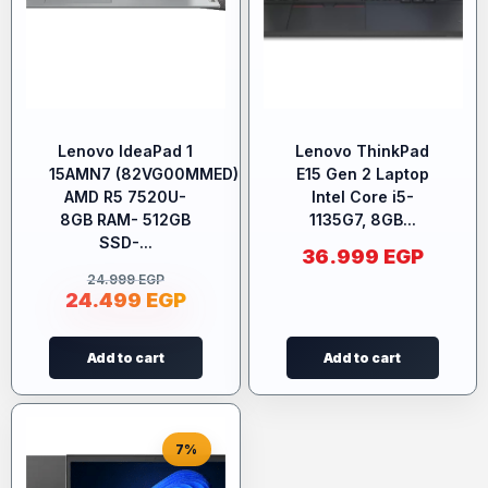
Lenovo IdeaPad 1
Lenovo ThinkPad
15AMN7 (82VG00MMED)-
E15 Gen 2 Laptop
AMD R5 7520U-
Intel Core i5-
8GB RAM- 512GB
1135G7, 8GB...
SSD-...
36.999
EGP
24.999
EGP
24.499
EGP
Add to cart
Add to cart
7%