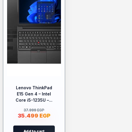
Lenovo ThinkPad
E15 Gen 4 – Intel
Core i5-1235U –...
37.999
EGP
35.499
EGP
Add to cart