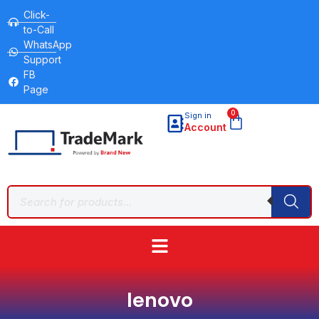
Click-
to-Call
WhatsApp
Support
FB
Page
0
Sign in
Account
lenovo