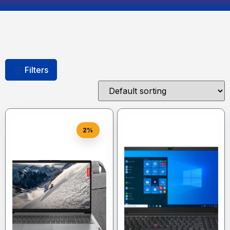
Filters
2%