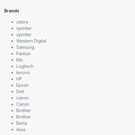
Brands
zebra
xprinter
xprinter
Western Digital
Samsung
Pantum
Msi
Logitech
lenovo
HP
Epson
Dell
canon
Canon
Brother
Brother
Benq
Asus