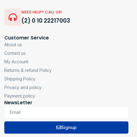
NEED HELP? CALL US!
(2) 0 10 22217003
Customer Service
About us
Contact us
My Account
Returns & refund Policy
Shipping Policy
Privacy and policy
Payment policy
NewsLetter
Signup