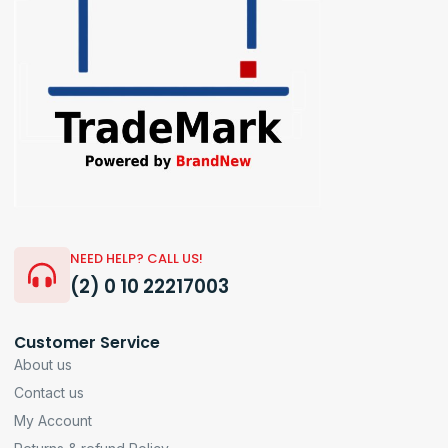
NEED HELP? CALL US!
(2) 0 10 22217003
Customer Service
About us
Contact us
My Account