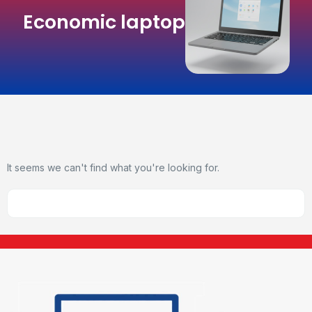
Economic laptop
It seems we can't find what you're looking for.