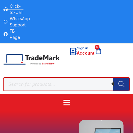
Click-
to-Call
WhatsApp
Support
FB
Page
0
Sign in
Account