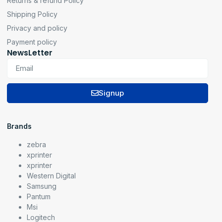
Returns & refund Policy
Shipping Policy
Privacy and policy
Payment policy
NewsLetter
Signup
Brands
zebra
xprinter
xprinter
Western Digital
Samsung
Pantum
Msi
Logitech