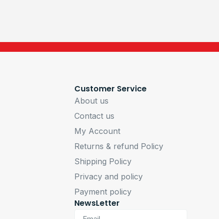
Customer Service
About us
Contact us
My Account
Returns & refund Policy
Shipping Policy
Privacy and policy
Payment policy
NewsLetter