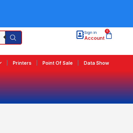
0
Sign in
Account
Printers
Point Of Sale
Data Show