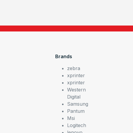
Brands
zebra
xprinter
xprinter
Western
Digital
Samsung
Pantum
Msi
Logitech
lenovo