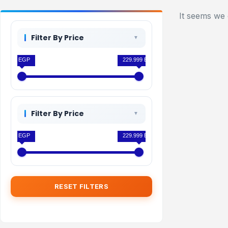
It seems we 
Filter By Price
0 EGP
229.999 EGP
Filter By Price
0 EGP
229.999 EGP
RESET FILTERS