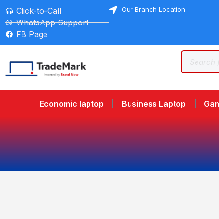
Our Branch Location
Click-to-Call
WhatsApp Support
FB Page
Economic laptop
Business Laptop
Gam