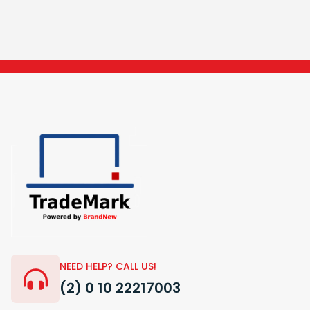
NEED HELP? CALL US!
(2) 0 10 22217003