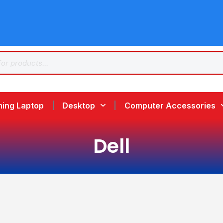
ing Laptop
Desktop
Computer Accessories
Dell