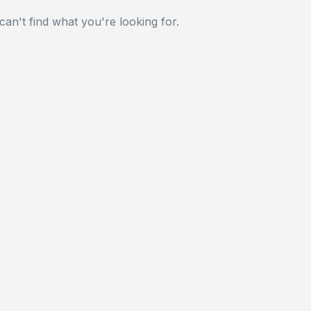
can't find what you're looking for.