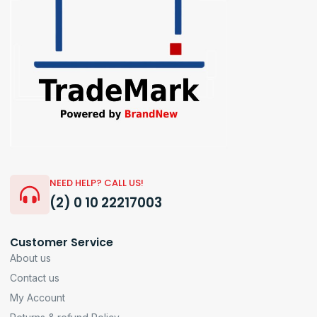
NEED HELP? CALL US!
(2) 0 10 22217003
Customer Service
About us
Contact us
My Account