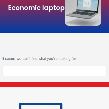
Economic laptop
It seems we can't find what you're looking for.