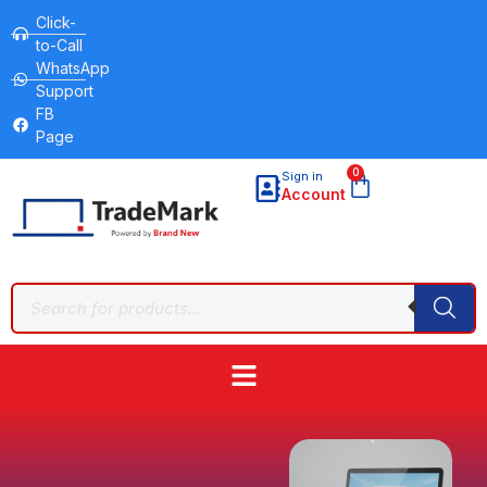
Click-
to-Call
WhatsApp
Support
FB
Page
0
Sign in
Account