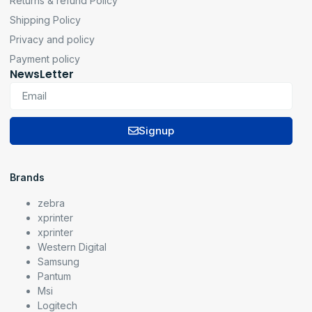
Returns & refund Policy
Shipping Policy
Privacy and policy
Payment policy
NewsLetter
Signup
Brands
zebra
xprinter
xprinter
Western Digital
Samsung
Pantum
Msi
Logitech